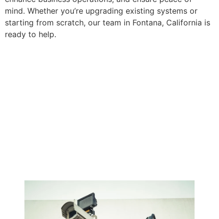
mind. Whether you’re upgrading existing systems or
starting from scratch, our team in Fontana, California is
ready to help.