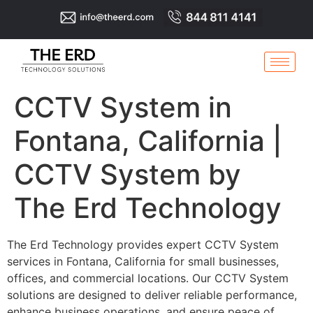
CCTV System in
Fontana, California |
CCTV System by
The Erd Technology
The Erd Technology provides expert CCTV System
services in Fontana, California for small businesses,
offices, and commercial locations. Our CCTV System
solutions are designed to deliver reliable performance,
enhance business operations, and ensure peace of