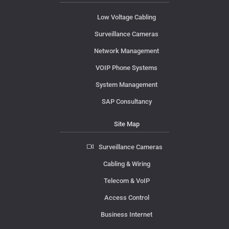
Low Voltage Cabling
Surveillance Cameras
Network Management
VOIP Phone Systems
System Management
SAP Consultancy
Site Map
Surveillance Cameras
Cabling & Wiring
Telecom & VoIP
Access Control
Business Internet