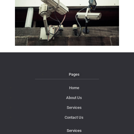
Pages
Home
About Us
Services
Contact Us
Services