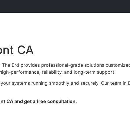
ont CA
The Erd provides professional-grade solutions customized f
high-performance, reliability, and long-term support.
 your systems running smoothly and securely. Our team in B
t CA and get a free consultation.