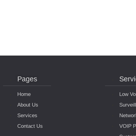
Pages
Serv
Home
Low Vo
About Us
Survei
Services
Networ
Contact Us
VOIP P