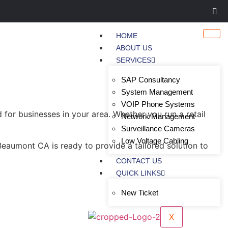
HOME
ABOUT US
SERVICES
SAP Consultancy
System Management
VOIP Phone Systems
or businesses in your area. Whether you run a retail
Network Management
Surveillance Cameras
Low Voltage Cabling
eaumont CA is ready to provide a tailored solution to
CONTACT US
QUICK LINKS
New Ticket
X