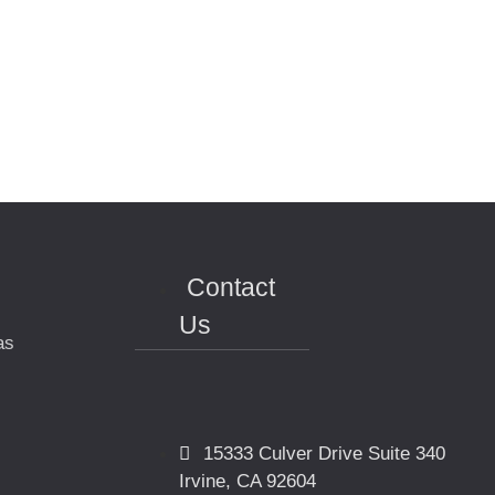
Contact
Us
as
15333 Culver Drive Suite 340
Irvine, CA 92604