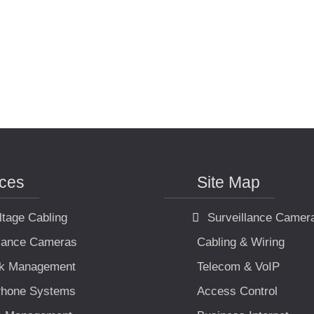
ices
Site Map
ltage Cabling
Surveillance Camer
llance Cameras
Cabling & Wiring
k Management
Telecom & VoIP
hone Systems
Access Control