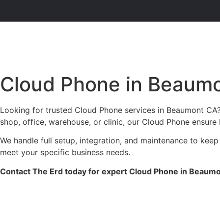
Cloud Phone in Beaum
Looking for trusted Cloud Phone services in Beaumont CA? 
shop, office, warehouse, or clinic, our Cloud Phone ensure 
We handle full setup, integration, and maintenance to keep
meet your specific business needs.
Contact The Erd today for expert Cloud Phone in Beaumon