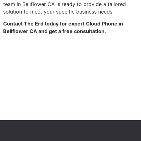
team in Bellflower CA is ready to provide a tailored
solution to meet your specific business needs.
Contact The Erd today for expert Cloud Phone in
Bellflower CA and get a free consultation.