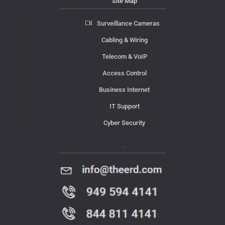
Site Map
Surveillance Cameras
Cabling & Wiring
Telecom & VoIP
Access Control
Business Internet
IT Support
Cyber Security
Contact Us