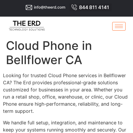
Cloud Phone in
Bellflower CA
Looking for trusted Cloud Phone services in Bellflower
CA? The Erd provides professional-grade solutions
customized for businesses in your area. Whether you
run a retail shop, office, warehouse, or clinic, our Cloud
Phone ensure high-performance, reliability, and long-
term support.
We handle full setup, integration, and maintenance to
keep your systems running smoothly and securely. Our