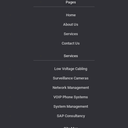
Pages
Home
About Us
Services
Contact Us
Services
Low Voltage Cabling
Surveillance Cameras
Network Management
VOIP Phone Systems
System Management
SAP Consultancy