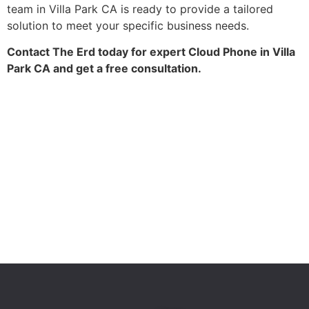
team in Villa Park CA is ready to provide a tailored
solution to meet your specific business needs.
Contact The Erd today for expert Cloud Phone in Villa
Park CA and get a free consultation.