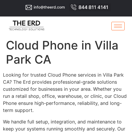
Cloud Phone in Villa
Park CA
Looking for trusted Cloud Phone services in Villa Park
CA? The Erd provides professional-grade solutions
customized for businesses in your area. Whether you
run a retail shop, office, warehouse, or clinic, our Cloud
Phone ensure high-performance, reliability, and long-
term support.
We handle full setup, integration, and maintenance to
keep your systems running smoothly and securely. Our