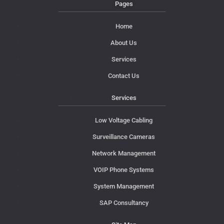
Pages
Home
About Us
Services
Contact Us
Services
Low Voltage Cabling
Surveillance Cameras
Network Management
VOIP Phone Systems
System Management
SAP Consultancy