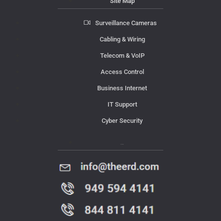
Site Map
Surveillance Cameras
Cabling & Wiring
Telecom & VoIP
Access Control
Business Internet
IT Support
Cyber Security
Contact Us