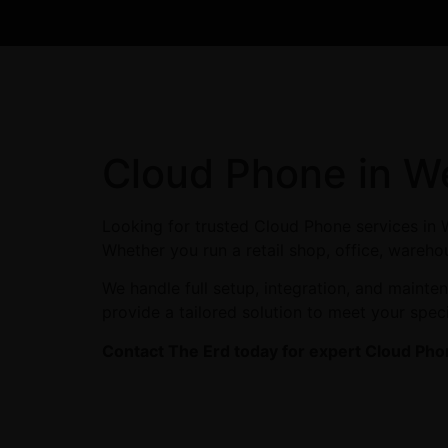
Cloud Phone in W
Looking for trusted Cloud Phone services in 
Whether you run a retail shop, office, wareho
We handle full setup, integration, and maint
provide a tailored solution to meet your spec
Contact The Erd today for expert Cloud Pho