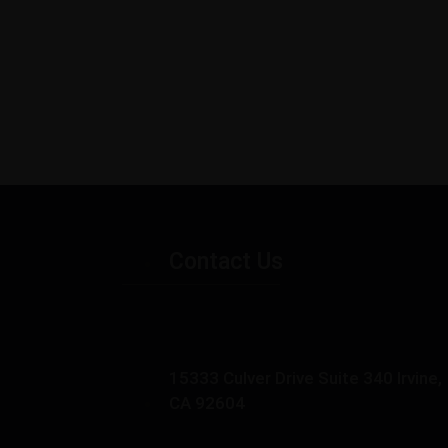
Contact Us
15333 Culver Drive Suite 340 Irvine,
CA 92604