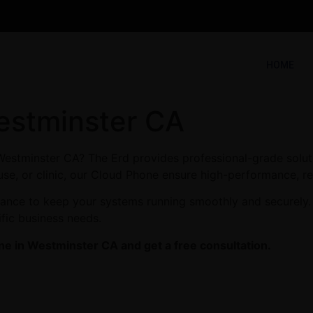
HOME
estminster CA
Westminster CA? The Erd provides professional-grade solut
use, or clinic, our Cloud Phone ensure high-performance, rel
enance to keep your systems running smoothly and securely.
ific business needs.
ne in Westminster CA and get a free consultation.