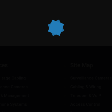
ces
Site Map
ltage Cabling
Surveillance Cameras
llance Cameras
Cabling & Wiring
rk Management
Telecom & VoIP
hone Systems
Access Control