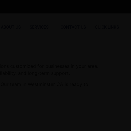
ABOUT US
SERVICES
CONTACT US
QUICK LINKS
ions customized for businesses in your area.
iability, and long-term support.
 Our team in Westminster CA is ready to