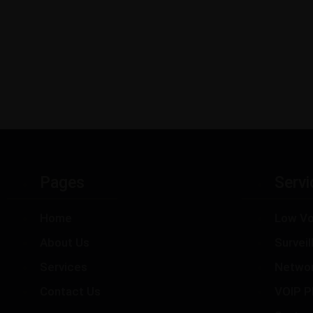
Pages
Servi
Home
Low Vo
About Us
Survei
Services
Netwo
Contact Us
VOIP P