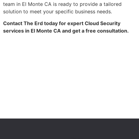
team in El Monte CA is ready to provide a tailored
solution to meet your specific business needs.
Contact The Erd today for expert Cloud Security
services in El Monte CA and get a free consultation.