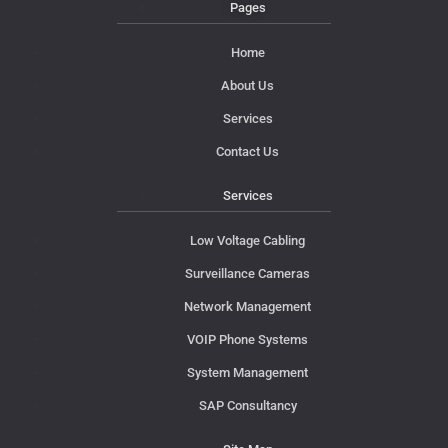
Pages
Home
About Us
Services
Contact Us
Services
Low Voltage Cabling
Surveillance Cameras
Network Management
VOIP Phone Systems
System Management
SAP Consultancy