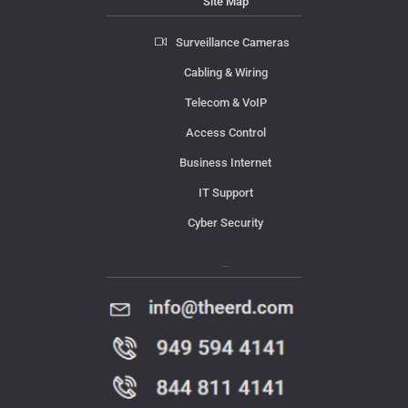
Site Map
Surveillance Cameras
Cabling & Wiring
Telecom & VoIP
Access Control
Business Internet
IT Support
Cyber Security
Contact Us