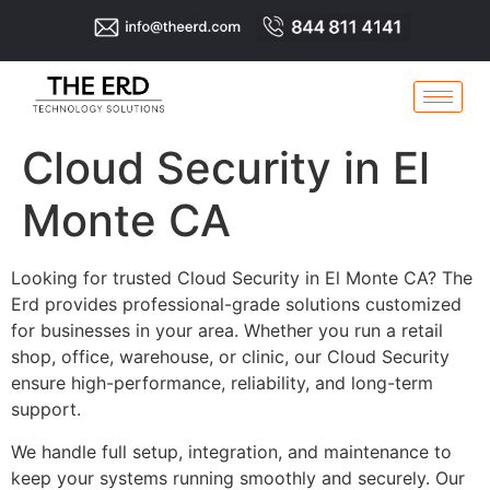
Cloud Security in El
Monte CA
Looking for trusted Cloud Security in El Monte CA? The
Erd provides professional-grade solutions customized
for businesses in your area. Whether you run a retail
shop, office, warehouse, or clinic, our Cloud Security
ensure high-performance, reliability, and long-term
support.
We handle full setup, integration, and maintenance to
keep your systems running smoothly and securely. Our