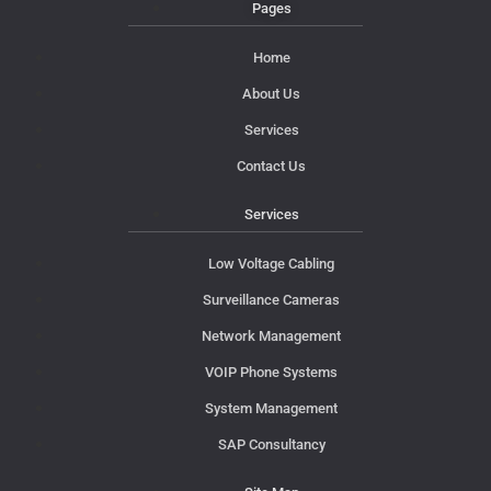
Pages
Home
About Us
Services
Contact Us
Services
Low Voltage Cabling
Surveillance Cameras
Network Management
VOIP Phone Systems
System Management
SAP Consultancy