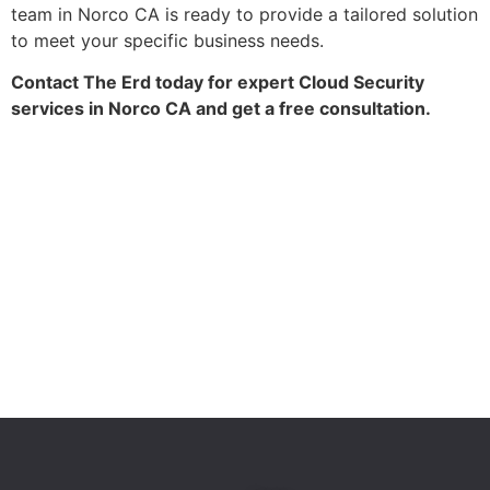
team in Norco CA is ready to provide a tailored solution
to meet your specific business needs.
Contact The Erd today for expert Cloud Security
services in Norco CA and get a free consultation.