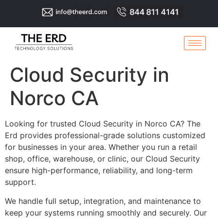
Cloud Security in
Norco CA
Looking for trusted Cloud Security in Norco CA? The
Erd provides professional-grade solutions customized
for businesses in your area. Whether you run a retail
shop, office, warehouse, or clinic, our Cloud Security
ensure high-performance, reliability, and long-term
support.
We handle full setup, integration, and maintenance to
keep your systems running smoothly and securely. Our