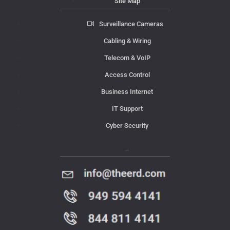
Site Map
Surveillance Cameras
Cabling & Wiring
Telecom & VoIP
Access Control
Business Internet
IT Support
Cyber Security
Contact Us