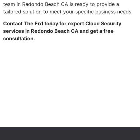
team in Redondo Beach CA is ready to provide a
tailored solution to meet your specific business needs.
Contact The Erd today for expert Cloud Security
services in Redondo Beach CA and get a free
consultation.