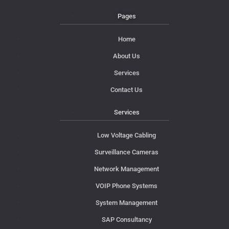
Pages
Home
About Us
Services
Contact Us
Services
Low Voltage Cabling
Surveillance Cameras
Network Management
VOIP Phone Systems
System Management
SAP Consultancy