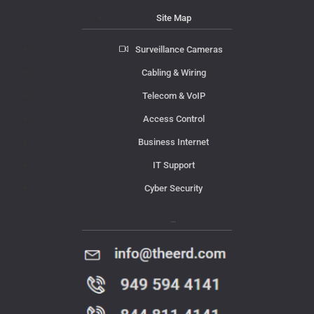
Site Map
Surveillance Cameras
Cabling & Wiring
Telecom & VoIP
Access Control
Business Internet
IT Support
Cyber Security
Contact Us