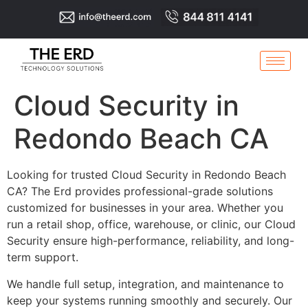
Cloud Security in
Redondo Beach CA
Looking for trusted Cloud Security in Redondo Beach
CA? The Erd provides professional-grade solutions
customized for businesses in your area. Whether you
run a retail shop, office, warehouse, or clinic, our Cloud
Security ensure high-performance, reliability, and long-
term support.
We handle full setup, integration, and maintenance to
keep your systems running smoothly and securely. Our