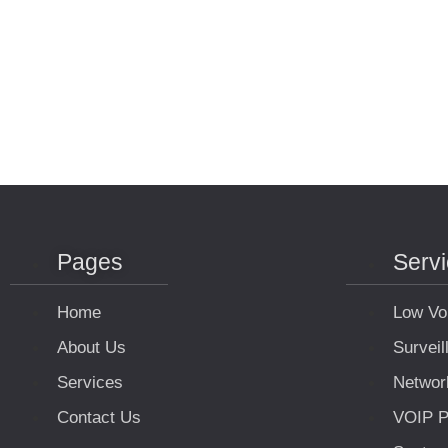
Pages
Serv
Home
Low Vo
About Us
Survei
Services
Networ
Contact Us
VOIP P