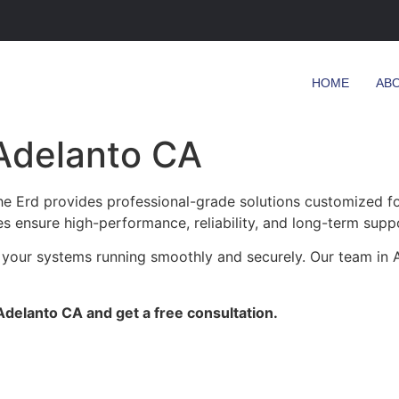
HOME
AB
Adelanto CA
 Erd provides professional-grade solutions customized for 
es ensure high-performance, reliability, and long-term supp
 your systems running smoothly and securely. Our team in A
delanto CA and get a free consultation.