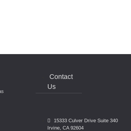
Contact
Us
as
15333 Culver Drive Suite 340
Irvine, CA 92604