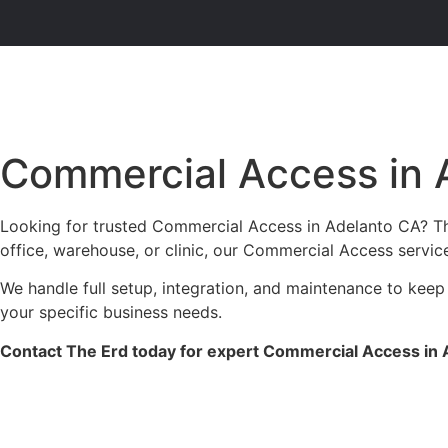
Commercial Access in 
Looking for trusted Commercial Access in Adelanto CA? The
office, warehouse, or clinic, our Commercial Access servic
We handle full setup, integration, and maintenance to keep
your specific business needs.
Contact The Erd today for expert Commercial Access in A