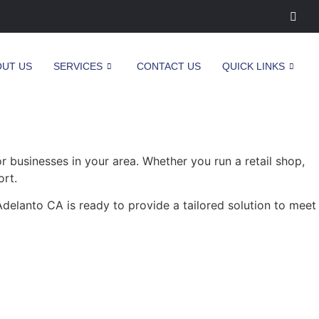
OUT US
SERVICES
CONTACT US
QUICK LINKS
businesses in your area. Whether you run a retail shop,
ort.
delanto CA is ready to provide a tailored solution to meet