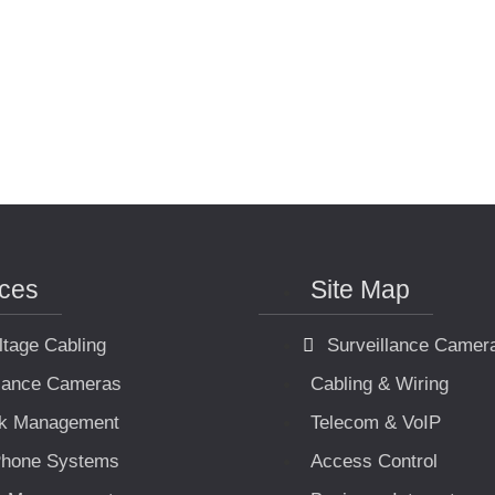
ices
Site Map
ltage Cabling
Surveillance Camer
llance Cameras
Cabling & Wiring
k Management
Telecom & VoIP
hone Systems
Access Control