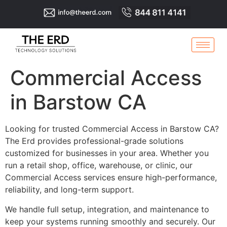
Commercial Access
in Barstow CA
Looking for trusted Commercial Access in Barstow CA?
The Erd provides professional-grade solutions
customized for businesses in your area. Whether you
run a retail shop, office, warehouse, or clinic, our
Commercial Access services ensure high-performance,
reliability, and long-term support.
We handle full setup, integration, and maintenance to
keep your systems running smoothly and securely. Our