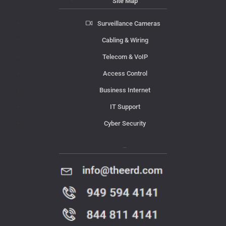
Site Map
Surveillance Cameras
Cabling & Wiring
Telecom & VoIP
Access Control
Business Internet
IT Support
Cyber Security
Contact Us