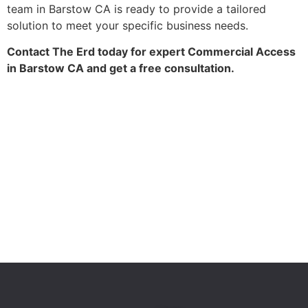
team in Barstow CA is ready to provide a tailored
solution to meet your specific business needs.
Contact The Erd today for expert Commercial Access
in Barstow CA and get a free consultation.