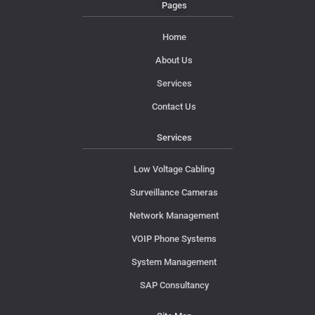
Pages
Home
About Us
Services
Contact Us
Services
Low Voltage Cabling
Surveillance Cameras
Network Management
VOIP Phone Systems
System Management
SAP Consultancy