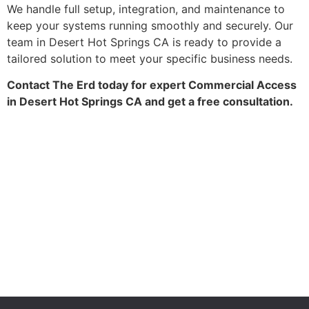
We handle full setup, integration, and maintenance to
keep your systems running smoothly and securely. Our
team in Desert Hot Springs CA is ready to provide a
tailored solution to meet your specific business needs.
Contact The Erd today for expert Commercial Access
in Desert Hot Springs CA and get a free consultation.