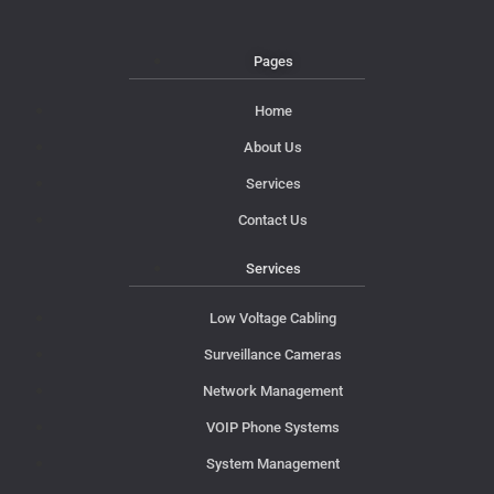
Pages
Home
About Us
Services
Contact Us
Services
Low Voltage Cabling
Surveillance Cameras
Network Management
VOIP Phone Systems
System Management