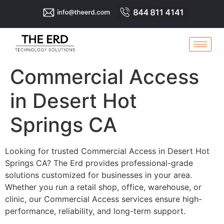
Commercial Access
in Desert Hot
Springs CA
Looking for trusted Commercial Access in Desert Hot
Springs CA? The Erd provides professional-grade
solutions customized for businesses in your area.
Whether you run a retail shop, office, warehouse, or
clinic, our Commercial Access services ensure high-
performance, reliability, and long-term support.