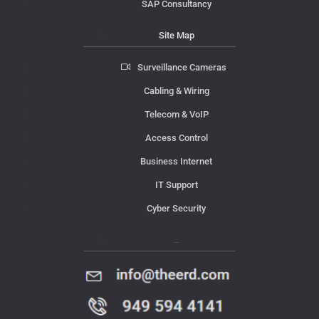
SAP Consultancy
Site Map
Surveillance Cameras
Cabling & Wiring
Telecom & VoIP
Access Control
Business Internet
IT Support
Cyber Security
Contact Us