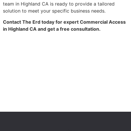
team in Highland CA is ready to provide a tailored
solution to meet your specific business needs.
Contact The Erd today for expert Commercial Access
in Highland CA and get a free consultation.