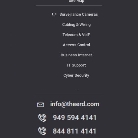
Site Map
Surveillance Cameras
Cabling & Wiring
Telecom & VoIP
Access Control
Business Internet
IT Support
Cyber Security
Contact Us