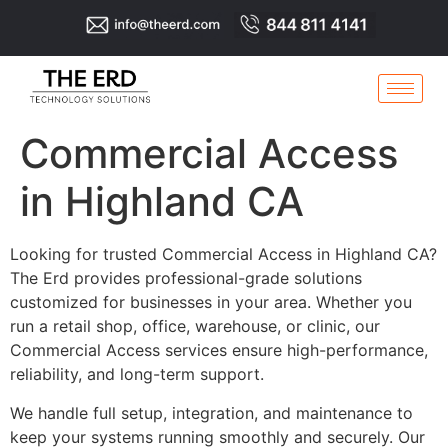
Commercial Access
in Highland CA
Looking for trusted Commercial Access in Highland CA?
The Erd provides professional-grade solutions
customized for businesses in your area. Whether you
run a retail shop, office, warehouse, or clinic, our
Commercial Access services ensure high-performance,
reliability, and long-term support.
We handle full setup, integration, and maintenance to
keep your systems running smoothly and securely. Our