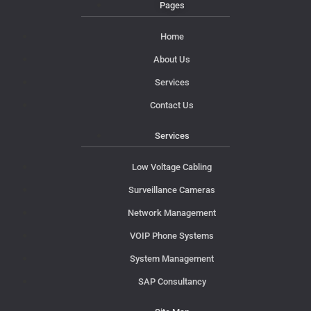
Pages
Home
About Us
Services
Contact Us
Services
Low Voltage Cabling
Surveillance Cameras
Network Management
VOIP Phone Systems
System Management
SAP Consultancy