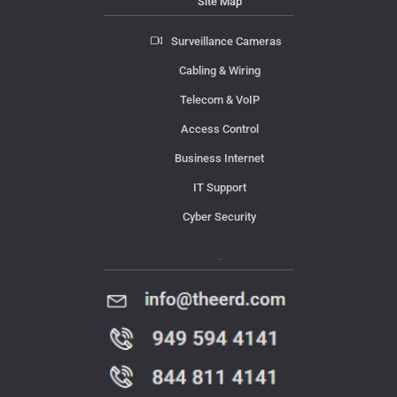
Site Map
Surveillance Cameras
Cabling & Wiring
Telecom & VoIP
Access Control
Business Internet
IT Support
Cyber Security
Contact Us