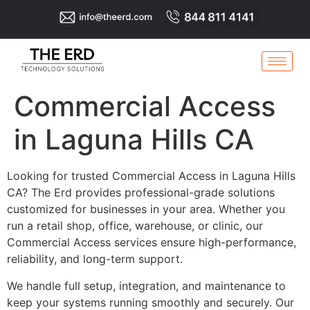
Commercial Access
in Laguna Hills CA
Looking for trusted Commercial Access in Laguna Hills
CA? The Erd provides professional-grade solutions
customized for businesses in your area. Whether you
run a retail shop, office, warehouse, or clinic, our
Commercial Access services ensure high-performance,
reliability, and long-term support.
We handle full setup, integration, and maintenance to
keep your systems running smoothly and securely. Our