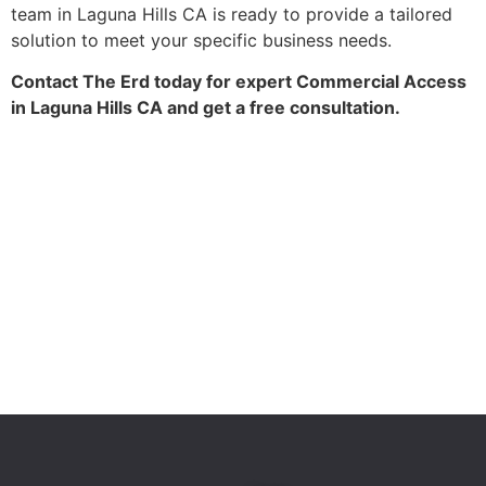
team in Laguna Hills CA is ready to provide a tailored
solution to meet your specific business needs.
Contact The Erd today for expert Commercial Access
in Laguna Hills CA and get a free consultation.