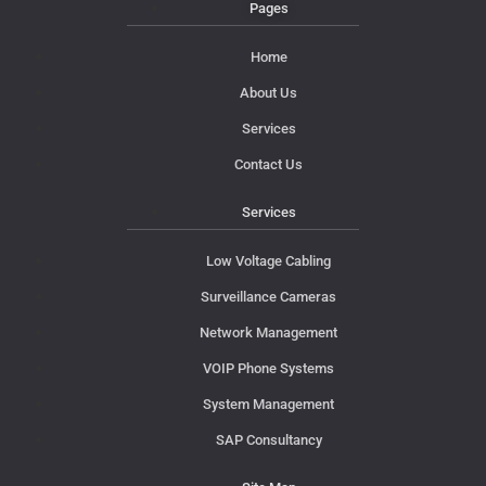
Pages
Home
About Us
Services
Contact Us
Services
Low Voltage Cabling
Surveillance Cameras
Network Management
VOIP Phone Systems
System Management
SAP Consultancy