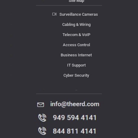
Site Map
Surveillance Cameras
Cabling & Wiring
Telecom & VoIP
Access Control
Business Internet
IT Support
Cyber Security
Contact Us