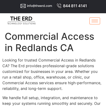
Commercial Access
in Redlands CA
Looking for trusted Commercial Access in Redlands
CA? The Erd provides professional-grade solutions
customized for businesses in your area. Whether you
run a retail shop, office, warehouse, or clinic, our
Commercial Access services ensure high-performance,
reliability, and long-term support.
We handle full setup, integration, and maintenance to
keep your systems running smoothly and securely. Our