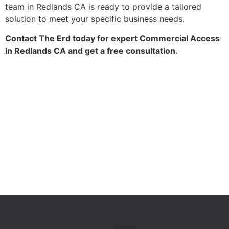
team in Redlands CA is ready to provide a tailored
solution to meet your specific business needs.
Contact The Erd today for expert Commercial Access
in Redlands CA and get a free consultation.