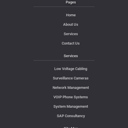
Pages
Home
About Us
Services
Contact Us
Services
Low Voltage Cabling
Surveillance Cameras
Network Management
VOIP Phone Systems
System Management
SAP Consultancy