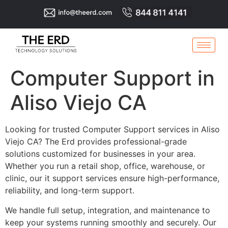
Computer Support in
Aliso Viejo CA
Looking for trusted Computer Support services in Aliso
Viejo CA? The Erd provides professional-grade
solutions customized for businesses in your area.
Whether you run a retail shop, office, warehouse, or
clinic, our it support services ensure high-performance,
reliability, and long-term support.
We handle full setup, integration, and maintenance to
keep your systems running smoothly and securely. Our