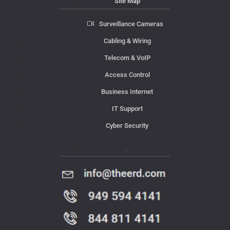
Site Map
Surveillance Cameras
Cabling & Wiring
Telecom & VoIP
Access Control
Business Internet
IT Support
Cyber Security
Contact Us