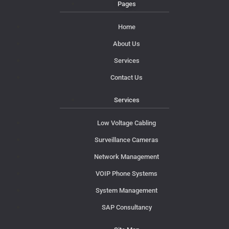
Pages
Home
About Us
Services
Contact Us
Services
Low Voltage Cabling
Surveillance Cameras
Network Management
VOIP Phone Systems
System Management
SAP Consultancy