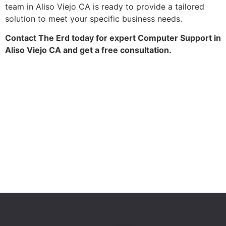
team in Aliso Viejo CA is ready to provide a tailored
solution to meet your specific business needs.
Contact The Erd today for expert Computer Support in
Aliso Viejo CA and get a free consultation.