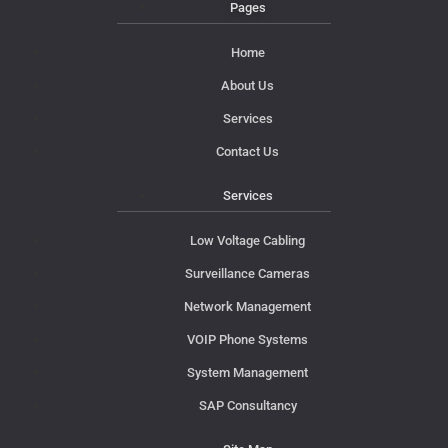
Pages
Home
About Us
Services
Contact Us
Services
Low Voltage Cabling
Surveillance Cameras
Network Management
VOIP Phone Systems
System Management
SAP Consultancy