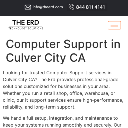
Computer Support in
Culver City CA
Looking for trusted Computer Support services in
Culver City CA? The Erd provides professional-grade
solutions customized for businesses in your area.
Whether you run a retail shop, office, warehouse, or
clinic, our it support services ensure high-performance,
reliability, and long-term support.
We handle full setup, integration, and maintenance to
keep your systems running smoothly and securely. Our