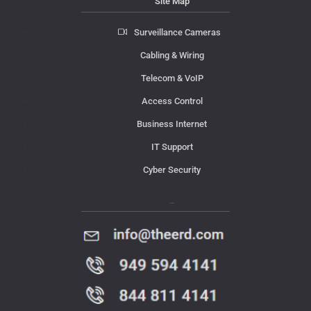
Site Map
Surveillance Cameras
Cabling & Wiring
Telecom & VoIP
Access Control
Business Internet
IT Support
Cyber Security
Contact Us