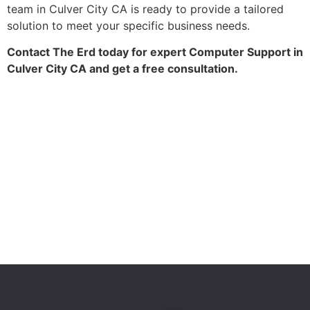
team in Culver City CA is ready to provide a tailored
solution to meet your specific business needs.
Contact The Erd today for expert Computer Support in
Culver City CA and get a free consultation.