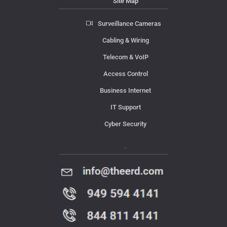
Site Map
Surveillance Cameras
Cabling & Wiring
Telecom & VoIP
Access Control
Business Internet
IT Support
Cyber Security
Contact Us