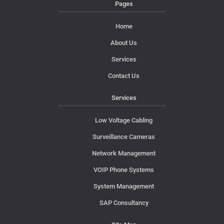
Pages
Home
About Us
Services
Contact Us
Services
Low Voltage Cabling
Surveillance Cameras
Network Management
VOIP Phone Systems
System Management
SAP Consultancy