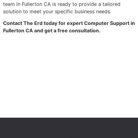
team in Fullerton CA is ready to provide a tailored
solution to meet your specific business needs.
Contact The Erd today for expert Computer Support in
Fullerton CA and get a free consultation.