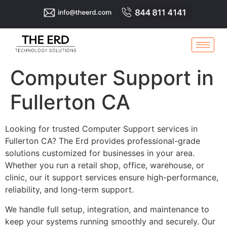
Computer Support in
Fullerton CA
Looking for trusted Computer Support services in
Fullerton CA? The Erd provides professional-grade
solutions customized for businesses in your area.
Whether you run a retail shop, office, warehouse, or
clinic, our it support services ensure high-performance,
reliability, and long-term support.
We handle full setup, integration, and maintenance to
keep your systems running smoothly and securely. Our