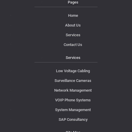
Pages
Home
About Us
Services
Contact Us
Services
Low Voltage Cabling
Surveillance Cameras
Network Management
VOIP Phone Systems
System Management
SAP Consultancy