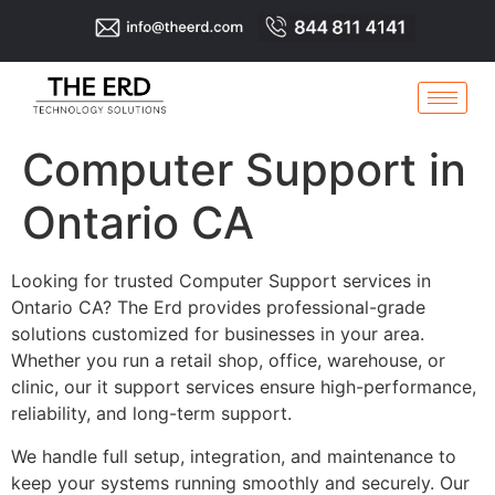
Computer Support in
Ontario CA
Looking for trusted Computer Support services in
Ontario CA? The Erd provides professional-grade
solutions customized for businesses in your area.
Whether you run a retail shop, office, warehouse, or
clinic, our it support services ensure high-performance,
reliability, and long-term support.
We handle full setup, integration, and maintenance to
keep your systems running smoothly and securely. Our