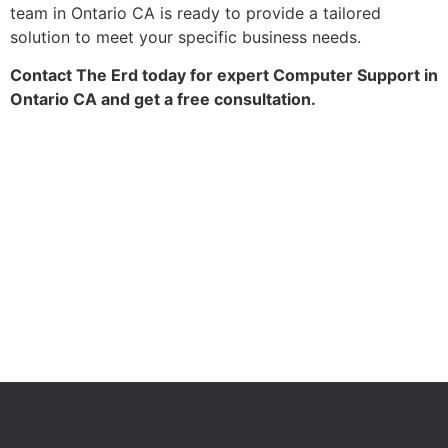
team in Ontario CA is ready to provide a tailored
solution to meet your specific business needs.
Contact The Erd today for expert Computer Support in
Ontario CA and get a free consultation.