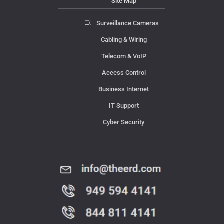
Site Map
Surveillance Cameras
Cabling & Wiring
Telecom & VoIP
Access Control
Business Internet
IT Support
Cyber Security
Contact Us