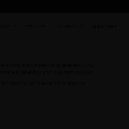
BOUT US
SERVICES
CONTACT US
QUICK LINKS
solutions customized for businesses in your
ormance, reliability, and long-term support.
 Our team in San Gabriel CA is ready to