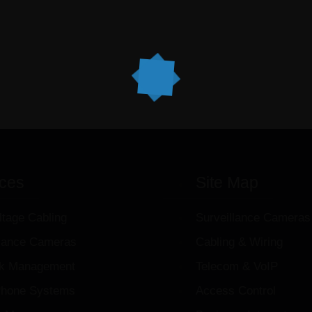
ices
Site Map
ltage Cabling
Surveillance Cameras
llance Cameras
Cabling & Wiring
k Management
Telecom & VoIP
hone Systems
Access Control