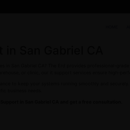
HOME
A
 in San Gabriel CA
s in San Gabriel CA? The Erd provides professional-grade 
arehouse, or clinic, our it support services ensure high-perf
enance to keep your systems running smoothly and securely.
ific business needs.
upport in San Gabriel CA and get a free consultation.