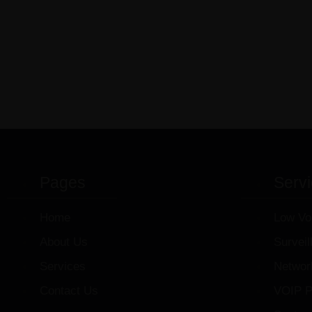
Pages
Serv
Home
Low Vo
About Us
Survei
Services
Networ
Contact Us
VOIP P