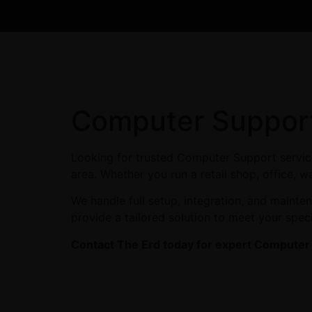
Computer Support
Looking for trusted Computer Support service
area. Whether you run a retail shop, office, w
We handle full setup, integration, and maint
provide a tailored solution to meet your spec
Contact The Erd today for expert Computer S