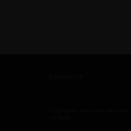
Contact Us
15333 Culver Drive Suite 340 Irvine,
CA 92604