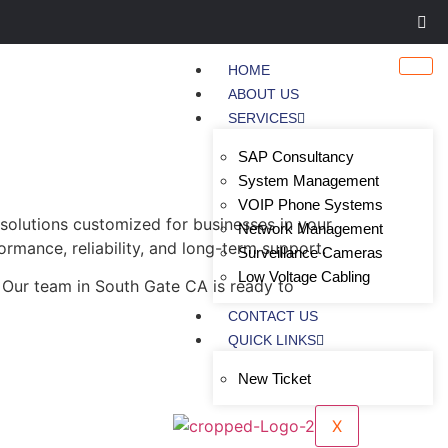
HOME
ABOUT US
SERVICES
SAP Consultancy
System Management
VOIP Phone Systems
solutions customized for businesses in your
Network Management
ormance, reliability, and long-term support.
Surveillance Cameras
Low Voltage Cabling
 Our team in South Gate CA is ready to
CONTACT US
QUICK LINKS
New Ticket
X