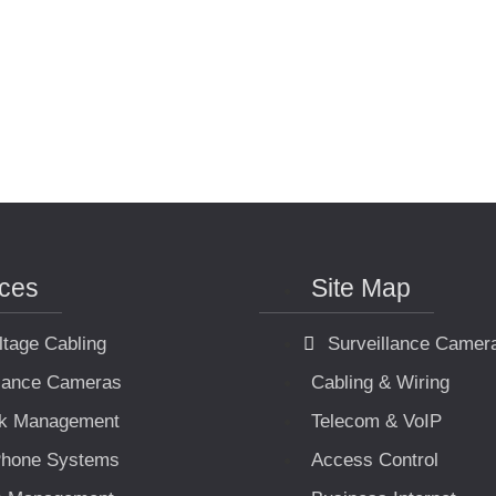
ices
Site Map
ltage Cabling
Surveillance Camer
llance Cameras
Cabling & Wiring
k Management
Telecom & VoIP
hone Systems
Access Control