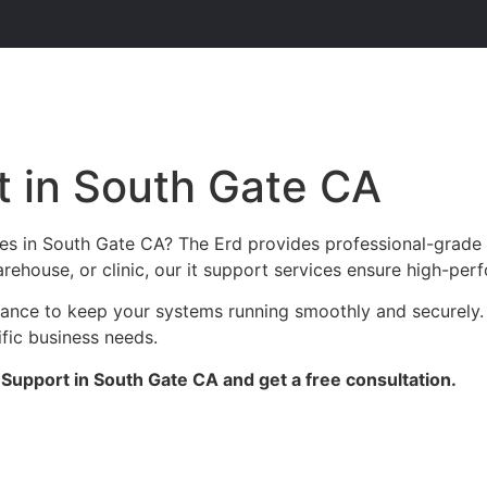
 in South Gate CA
es in South Gate CA? The Erd provides professional-grade 
arehouse, or clinic, our it support services ensure high-perf
enance to keep your systems running smoothly and securely.
ific business needs.
Support in South Gate CA and get a free consultation.