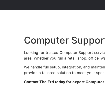
Computer Support
Looking for trusted Computer Support servic
area. Whether you run a retail shop, office, w
We handle full setup, integration, and maint
provide a tailored solution to meet your spec
Contact The Erd today for expert Computer 