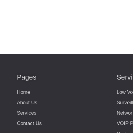
Pages
Serv
Home
Low Vo
About Us
Survei
Services
Networ
Contact Us
VOIP P