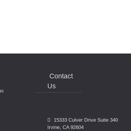
Contact
Us
as
15333 Culver Drive Suite 340
Irvine, CA 92604