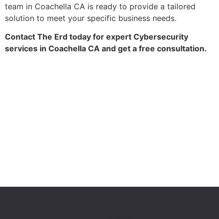
team in Coachella CA is ready to provide a tailored
solution to meet your specific business needs.
Contact The Erd today for expert Cybersecurity
services in Coachella CA and get a free consultation.