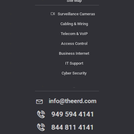
Site Map
Surveillance Cameras
Cabling & Wiring
Telecom & VoIP
Access Control
Business Internet
IT Support
Cyber Security
Contact Us