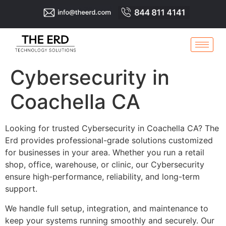
Cybersecurity in
Coachella CA
Looking for trusted Cybersecurity in Coachella CA? The
Erd provides professional-grade solutions customized
for businesses in your area. Whether you run a retail
shop, office, warehouse, or clinic, our Cybersecurity
ensure high-performance, reliability, and long-term
support.
We handle full setup, integration, and maintenance to
keep your systems running smoothly and securely. Our