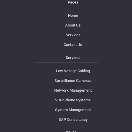
Pages
Home
About Us
Services
Contact Us
Services
Low Voltage Cabling
Surveillance Cameras
Network Management
VOIP Phone Systems
System Management
SAP Consultancy