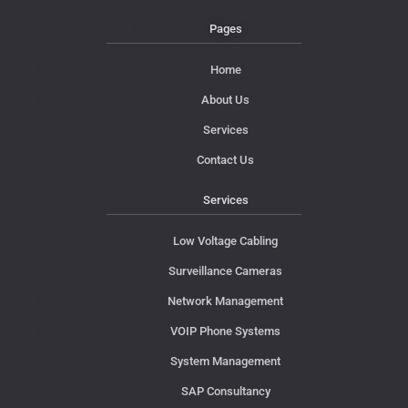
Pages
Home
About Us
Services
Contact Us
Services
Low Voltage Cabling
Surveillance Cameras
Network Management
VOIP Phone Systems
System Management
SAP Consultancy