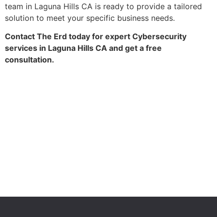
team in Laguna Hills CA is ready to provide a tailored
solution to meet your specific business needs.
Contact The Erd today for expert Cybersecurity
services in Laguna Hills CA and get a free
consultation.