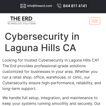
Cybersecurity in
Laguna Hills CA
Looking for trusted Cybersecurity in Laguna Hills CA?
The Erd provides professional-grade solutions
customized for businesses in your area. Whether you
run a retail shop, office, warehouse, or clinic, our
Cybersecurity ensure high-performance, reliability, and
long-term support.
We handle full setup, integration, and maintenance to
keep your systems running smoothly and securely. Our