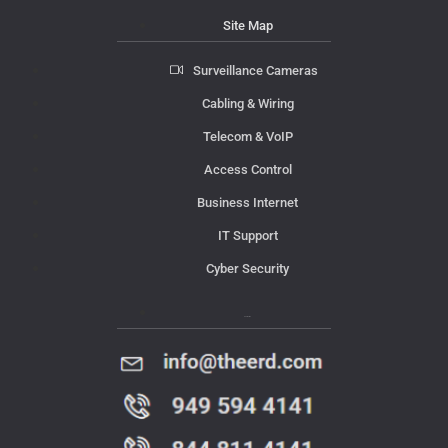
Site Map
Surveillance Cameras
Cabling & Wiring
Telecom & VoIP
Access Control
Business Internet
IT Support
Cyber Security
Contact Us