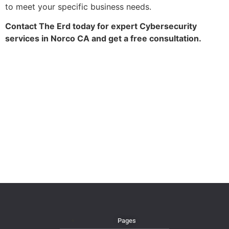
to meet your specific business needs.
Contact The Erd today for expert Cybersecurity
services in Norco CA and get a free consultation.
Pages