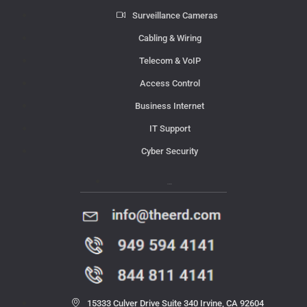
Surveillance Cameras
Cabling & Wiring
Telecom & VoIP
Access Control
Business Internet
IT Support
Cyber Security
Contact Us
15333 Culver Drive Suite 340 Irvine, CA 92604