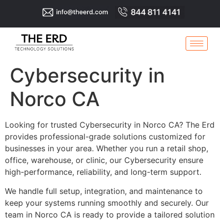
Cybersecurity in
Norco CA
Looking for trusted Cybersecurity in Norco CA? The Erd
provides professional-grade solutions customized for
businesses in your area. Whether you run a retail shop,
office, warehouse, or clinic, our Cybersecurity ensure
high-performance, reliability, and long-term support.
We handle full setup, integration, and maintenance to
keep your systems running smoothly and securely. Our
team in Norco CA is ready to provide a tailored solution