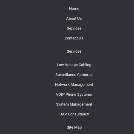
Home
About Us
Services
Contact Us
Services
Low Voltage Cabling
Surveillance Cameras
Network Management
VOIP Phone Systems
System Management
SAP Consultancy
Site Map