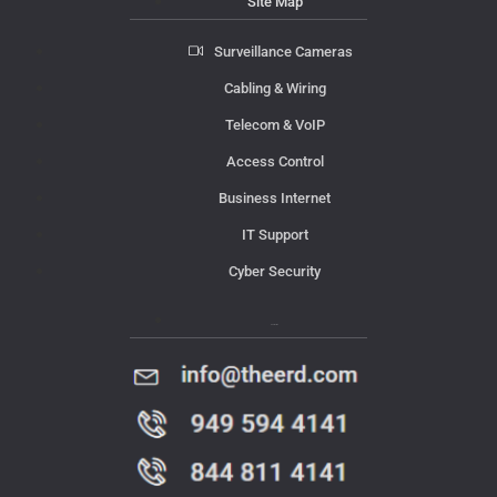
Site Map
Surveillance Cameras
Cabling & Wiring
Telecom & VoIP
Access Control
Business Internet
IT Support
Cyber Security
Contact Us