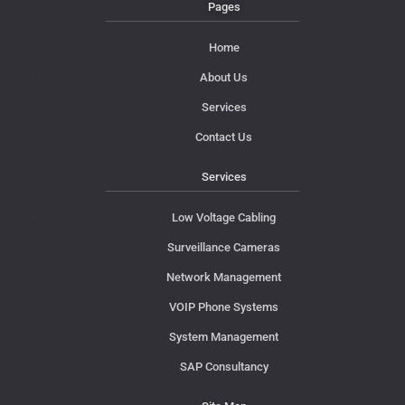
Pages
Home
About Us
Services
Contact Us
Services
Low Voltage Cabling
Surveillance Cameras
Network Management
VOIP Phone Systems
System Management
SAP Consultancy