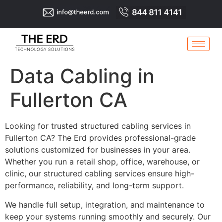
Data Cabling in
Fullerton CA
Looking for trusted structured cabling services in
Fullerton CA? The Erd provides professional-grade
solutions customized for businesses in your area.
Whether you run a retail shop, office, warehouse, or
clinic, our structured cabling services ensure high-
performance, reliability, and long-term support.
We handle full setup, integration, and maintenance to
keep your systems running smoothly and securely. Our