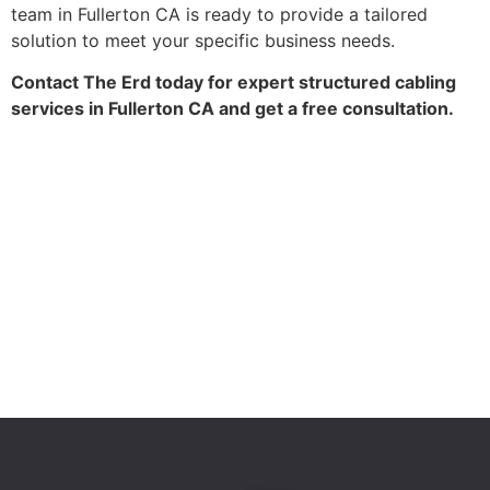
team in Fullerton CA is ready to provide a tailored
solution to meet your specific business needs.
Contact The Erd today for expert structured cabling
services in Fullerton CA and get a free consultation.