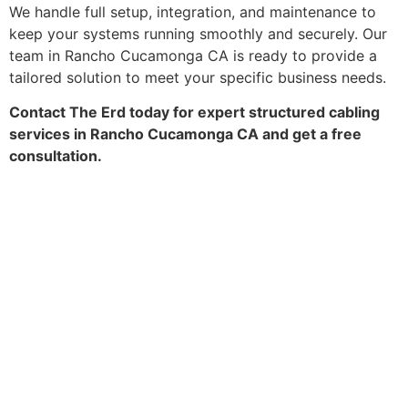
We handle full setup, integration, and maintenance to
keep your systems running smoothly and securely. Our
team in Rancho Cucamonga CA is ready to provide a
tailored solution to meet your specific business needs.
Contact The Erd today for expert structured cabling
services in Rancho Cucamonga CA and get a free
consultation.