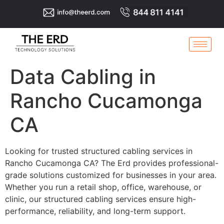
Data Cabling in
Rancho Cucamonga
CA
Looking for trusted structured cabling services in
Rancho Cucamonga CA? The Erd provides professional-
grade solutions customized for businesses in your area.
Whether you run a retail shop, office, warehouse, or
clinic, our structured cabling services ensure high-
performance, reliability, and long-term support.