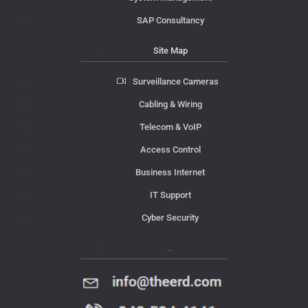
SAP Consultancy
Site Map
Surveillance Cameras
Cabling & Wiring
Telecom & VoIP
Access Control
Business Internet
IT Support
Cyber Security
Contact Us