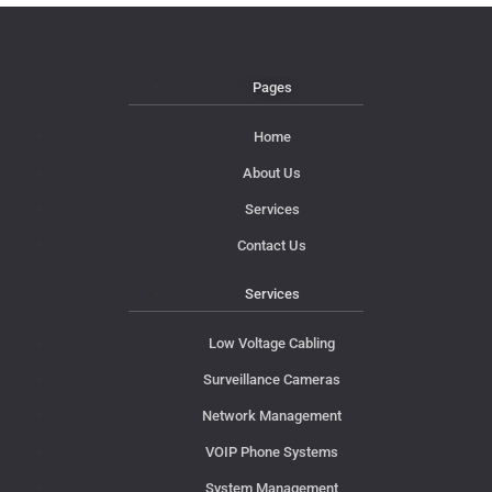
Pages
Home
About Us
Services
Contact Us
Services
Low Voltage Cabling
Surveillance Cameras
Network Management
VOIP Phone Systems
System Management