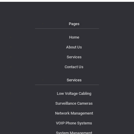
Pages
Home
About Us
Services
Contact Us
Services
Low Voltage Cabling
Surveillance Cameras
Network Management
VOIP Phone Systems
System Management