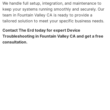
We handle full setup, integration, and maintenance to
keep your systems running smoothly and securely. Our
team in Fountain Valley CA is ready to provide a
tailored solution to meet your specific business needs.
Contact The Erd today for expert Device
Troubleshooting in Fountain Valley CA and get a free
consultation.