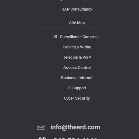
SAP Consultancy
Site Map
Surveillance Cameras
Cabling & Wiring
Telecom & VoIP
Access Control
Business Internet
IT Support
Cyber Security
Contact Us