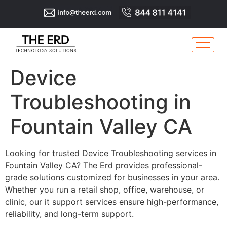
Device
Troubleshooting in
Fountain Valley CA
Looking for trusted Device Troubleshooting services in
Fountain Valley CA? The Erd provides professional-
grade solutions customized for businesses in your area.
Whether you run a retail shop, office, warehouse, or
clinic, our it support services ensure high-performance,
reliability, and long-term support.