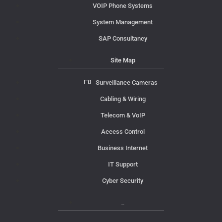
VOIP Phone Systems
System Management
SAP Consultancy
Site Map
Surveillance Cameras
Cabling & Wiring
Telecom & VoIP
Access Control
Business Internet
IT Support
Cyber Security
Contact Us