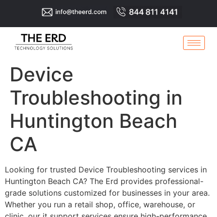
Device
Troubleshooting in
Huntington Beach
CA
Looking for trusted Device Troubleshooting services in
Huntington Beach CA? The Erd provides professional-
grade solutions customized for businesses in your area.
Whether you run a retail shop, office, warehouse, or
clinic, our it support services ensure high-performance,