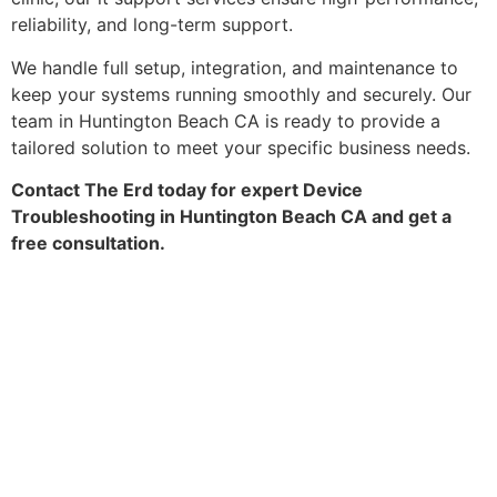
reliability, and long-term support.
We handle full setup, integration, and maintenance to
keep your systems running smoothly and securely. Our
team in Huntington Beach CA is ready to provide a
tailored solution to meet your specific business needs.
Contact The Erd today for expert Device
Troubleshooting in Huntington Beach CA and get a
free consultation.