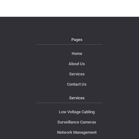
Pages
Home
About Us
Services
Contact Us
Services
Low Voltage Cabling
Surveillance Cameras
Network Management