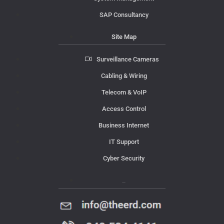
SAP Consultancy
Site Map
Surveillance Cameras
Cabling & Wiring
Telecom & VoIP
Access Control
Business Internet
IT Support
Cyber Security
Contact Us