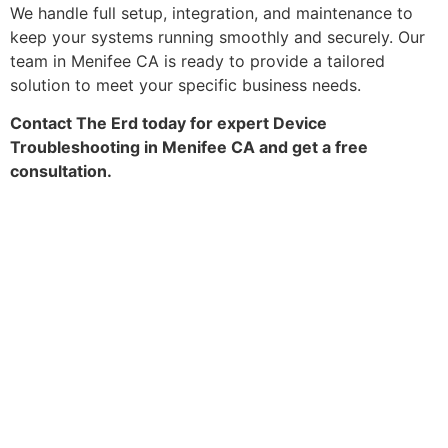
We handle full setup, integration, and maintenance to
keep your systems running smoothly and securely. Our
team in Menifee CA is ready to provide a tailored
solution to meet your specific business needs.
Contact The Erd today for expert Device
Troubleshooting in Menifee CA and get a free
consultation.