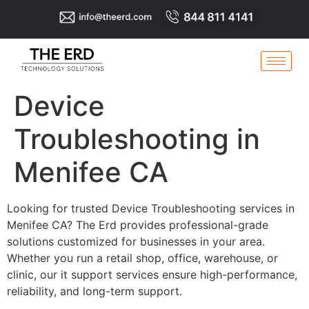
Device
Troubleshooting in
Menifee CA
Looking for trusted Device Troubleshooting services in
Menifee CA? The Erd provides professional-grade
solutions customized for businesses in your area.
Whether you run a retail shop, office, warehouse, or
clinic, our it support services ensure high-performance,
reliability, and long-term support.