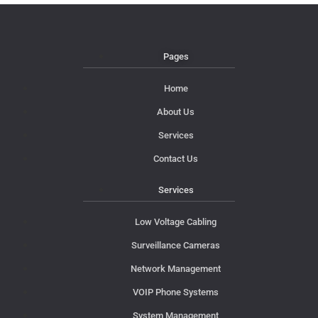
Pages
Home
About Us
Services
Contact Us
Services
Low Voltage Cabling
Surveillance Cameras
Network Management
VOIP Phone Systems
System Management