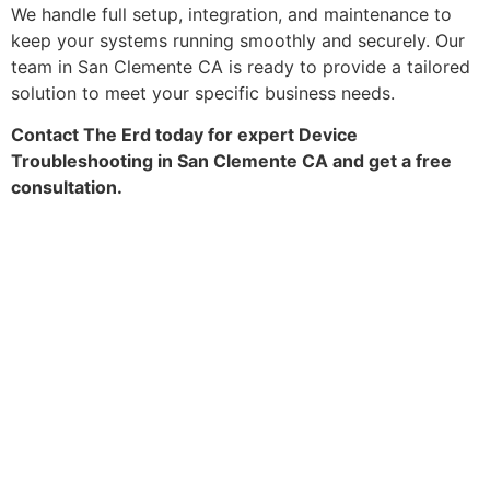
We handle full setup, integration, and maintenance to
keep your systems running smoothly and securely. Our
team in San Clemente CA is ready to provide a tailored
solution to meet your specific business needs.
Contact The Erd today for expert Device
Troubleshooting in San Clemente CA and get a free
consultation.