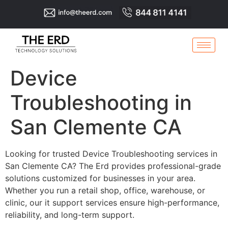
Device
Troubleshooting in
San Clemente CA
Looking for trusted Device Troubleshooting services in
San Clemente CA? The Erd provides professional-grade
solutions customized for businesses in your area.
Whether you run a retail shop, office, warehouse, or
clinic, our it support services ensure high-performance,
reliability, and long-term support.