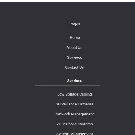
Pages
Home
About Us
Services
Contact Us
Services
Low Voltage Cabling
Surveillance Cameras
Network Management
VOIP Phone Systems
System Management