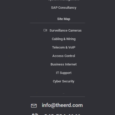
SAP Consultancy
Site Map
Surveillance Cameras
Cabling & Wiring
Telecom & VoIP
Access Control
Business Internet
IT Support
Cyber Security
Contact Us