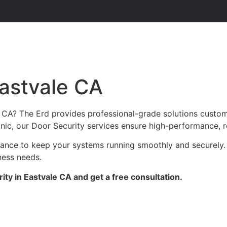
Eastvale CA
e CA? The Erd provides professional-grade solutions custom
linic, our Door Security services ensure high-performance, r
enance to keep your systems running smoothly and securely.
ness needs.
ty in Eastvale CA and get a free consultation.