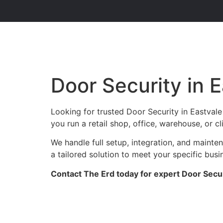
Door Security in 
Looking for trusted Door Security in Eastval
you run a retail shop, office, warehouse, or c
We handle full setup, integration, and maint
a tailored solution to meet your specific busi
Contact The Erd today for expert Door Securi