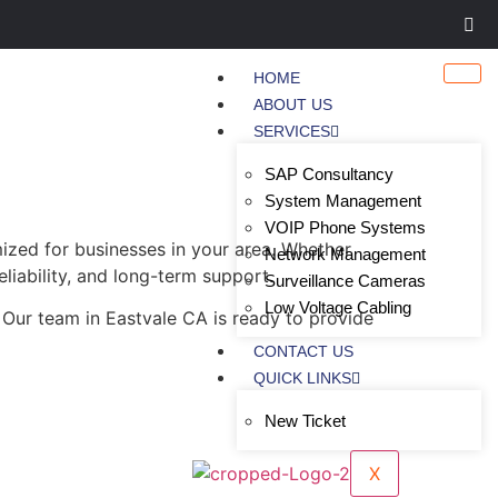
HOME
ABOUT US
SERVICES
SAP Consultancy
System Management
VOIP Phone Systems
ized for businesses in your area. Whether
Network Management
eliability, and long-term support.
Surveillance Cameras
Low Voltage Cabling
 Our team in Eastvale CA is ready to provide
CONTACT US
QUICK LINKS
New Ticket
X