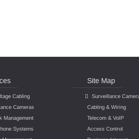
ices
Site Map
ltage Cabling
Surveillance Camer
llance Cameras
Cabling & Wiring
k Management
Telecom & VoIP
hone Systems
Access Control