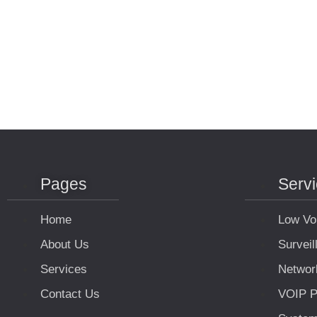
Pages
Serv
Home
Low Vo
About Us
Survei
Services
Networ
Contact Us
VOIP P