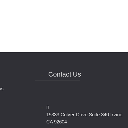
Contact Us
as
15333 Culver Drive Suite 340 Irvine,
CA 92604