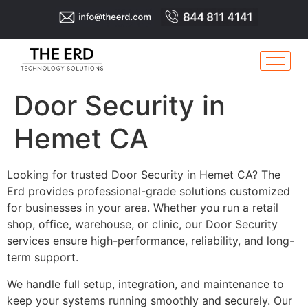
Door Security in
Hemet CA
Looking for trusted Door Security in Hemet CA? The
Erd provides professional-grade solutions customized
for businesses in your area. Whether you run a retail
shop, office, warehouse, or clinic, our Door Security
services ensure high-performance, reliability, and long-
term support.
We handle full setup, integration, and maintenance to
keep your systems running smoothly and securely. Our