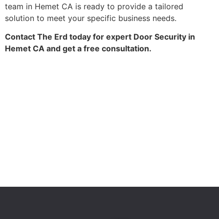
team in Hemet CA is ready to provide a tailored
solution to meet your specific business needs.
Contact The Erd today for expert Door Security in
Hemet CA and get a free consultation.