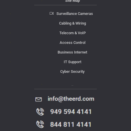
Site Map
Surveillance Cameras
Cabling & Wiring
Telecom & VoIP
Access Control
Business Internet
IT Support
Cyber Security
Contact Us