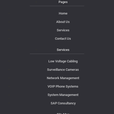
Pages
Home
About Us
Services
Contact Us
Services
Low Voltage Cabling
Surveillance Cameras
Network Management
VOIP Phone Systems
System Management
SAP Consultancy