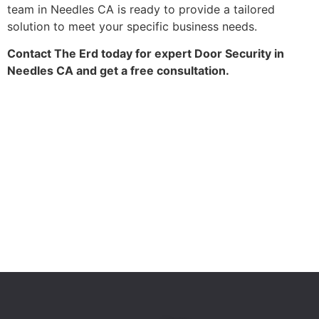
team in Needles CA is ready to provide a tailored
solution to meet your specific business needs.
Contact The Erd today for expert Door Security in
Needles CA and get a free consultation.