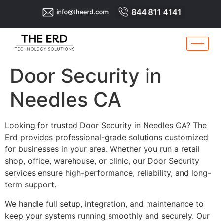
Door Security in
Needles CA
Looking for trusted Door Security in Needles CA? The
Erd provides professional-grade solutions customized
for businesses in your area. Whether you run a retail
shop, office, warehouse, or clinic, our Door Security
services ensure high-performance, reliability, and long-
term support.
We handle full setup, integration, and maintenance to
keep your systems running smoothly and securely. Our