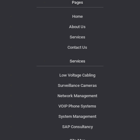
Pages
Home
About Us
Services
Contact Us
Services
Low Voltage Cabling
Surveillance Cameras
Network Management
VOIP Phone Systems
System Management
SAP Consultancy