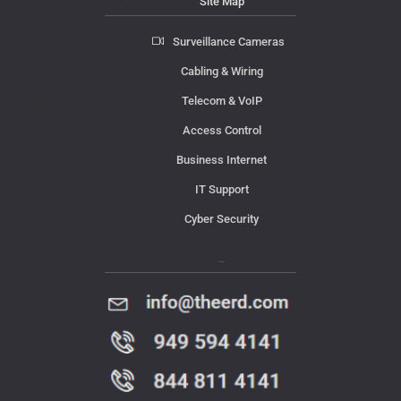
Site Map
Surveillance Cameras
Cabling & Wiring
Telecom & VoIP
Access Control
Business Internet
IT Support
Cyber Security
Contact Us