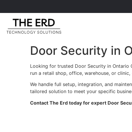
Door Security in 
Looking for trusted Door Security in Ontario
run a retail shop, office, warehouse, or clini
We handle full setup, integration, and maint
tailored solution to meet your specific busin
Contact The Erd today for expert Door Securi