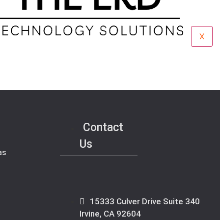
X
Contact
Us
as
15333 Culver Drive Suite 340
Irvine, CA 92604