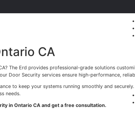
Ontario CA
 CA? The Erd provides professional-grade solutions customi
c, our Door Security services ensure high-performance, reliab
enance to keep your systems running smoothly and securely.
ess needs.
ty in Ontario CA and get a free consultation.