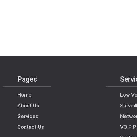
Pages
Servi
Home
Low Vo
About Us
Survei
Services
Netwo
Contact Us
VOIP P