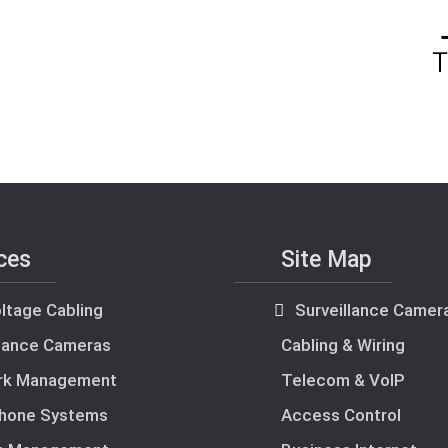
ces
Site Map
ltage Cabling
Surveillance Camer
llance Cameras
Cabling & Wiring
rk Management
Telecom & VoIP
hone Systems
Access Control