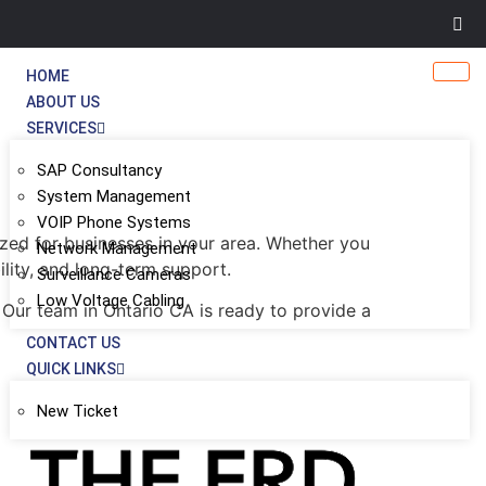
HOME
ABOUT US
SERVICES
SAP Consultancy
System Management
VOIP Phone Systems
zed for businesses in your area. Whether you
Network Management
ility, and long-term support.
Surveillance Cameras
Low Voltage Cabling
 Our team in Ontario CA is ready to provide a
CONTACT US
QUICK LINKS
New Ticket