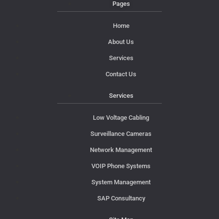
Pages
Home
About Us
Services
Contact Us
Services
Low Voltage Cabling
Surveillance Cameras
Network Management
VOIP Phone Systems
System Management
SAP Consultancy