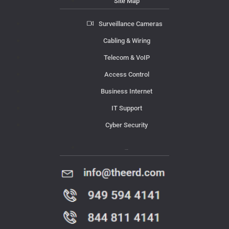
Site Map
Surveillance Cameras
Cabling & Wiring
Telecom & VoIP
Access Control
Business Internet
IT Support
Cyber Security
Contact Us