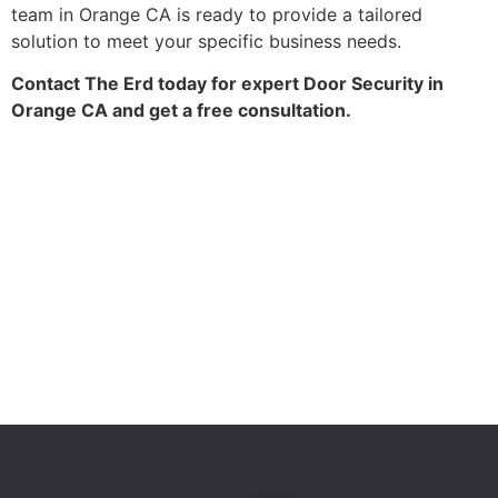
team in Orange CA is ready to provide a tailored
solution to meet your specific business needs.
Contact The Erd today for expert Door Security in
Orange CA and get a free consultation.