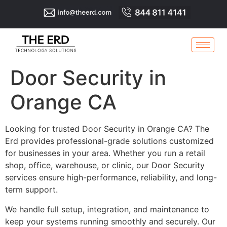
Door Security in
Orange CA
Looking for trusted Door Security in Orange CA? The
Erd provides professional-grade solutions customized
for businesses in your area. Whether you run a retail
shop, office, warehouse, or clinic, our Door Security
services ensure high-performance, reliability, and long-
term support.
We handle full setup, integration, and maintenance to
keep your systems running smoothly and securely. Our