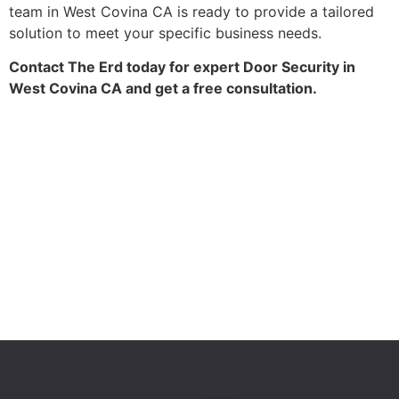
team in West Covina CA is ready to provide a tailored
solution to meet your specific business needs.
Contact The Erd today for expert Door Security in
West Covina CA and get a free consultation.