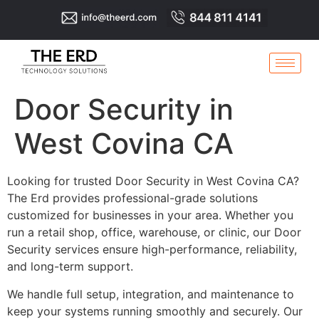
Door Security in
West Covina CA
Looking for trusted Door Security in West Covina CA?
The Erd provides professional-grade solutions
customized for businesses in your area. Whether you
run a retail shop, office, warehouse, or clinic, our Door
Security services ensure high-performance, reliability,
and long-term support.
We handle full setup, integration, and maintenance to
keep your systems running smoothly and securely. Our