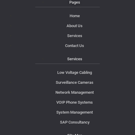
Pages
Home
About Us
Services
Contact Us
Services
Low Voltage Cabling
Surveillance Cameras
Network Management
VOIP Phone Systems
System Management
SAP Consultancy