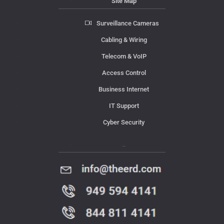
Site Map
Surveillance Cameras
Cabling & Wiring
Telecom & VoIP
Access Control
Business Internet
IT Support
Cyber Security
Contact Us