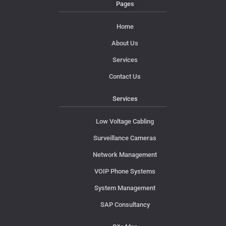
Pages
Home
About Us
Services
Contact Us
Services
Low Voltage Cabling
Surveillance Cameras
Network Management
VOIP Phone Systems
System Management
SAP Consultancy