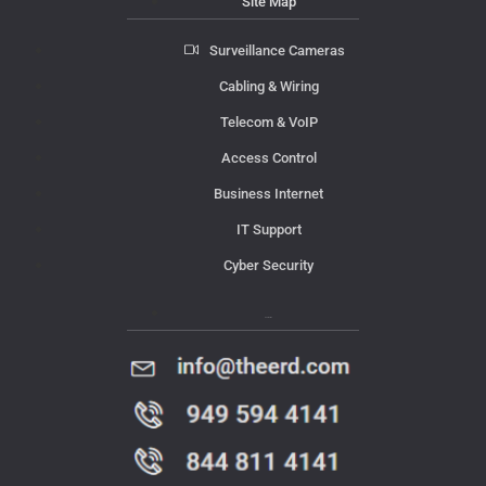
Site Map
Surveillance Cameras
Cabling & Wiring
Telecom & VoIP
Access Control
Business Internet
IT Support
Cyber Security
Contact Us