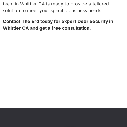
team in Whittier CA is ready to provide a tailored
solution to meet your specific business needs.
Contact The Erd today for expert Door Security in
Whittier CA and get a free consultation.