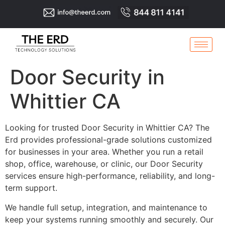
Door Security in
Whittier CA
Looking for trusted Door Security in Whittier CA? The
Erd provides professional-grade solutions customized
for businesses in your area. Whether you run a retail
shop, office, warehouse, or clinic, our Door Security
services ensure high-performance, reliability, and long-
term support.
We handle full setup, integration, and maintenance to
keep your systems running smoothly and securely. Our