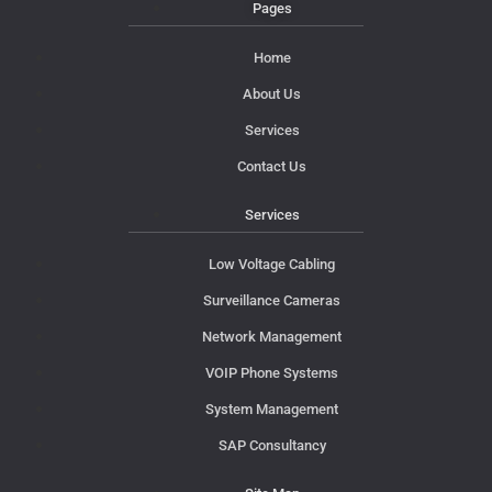
Pages
Home
About Us
Services
Contact Us
Services
Low Voltage Cabling
Surveillance Cameras
Network Management
VOIP Phone Systems
System Management
SAP Consultancy