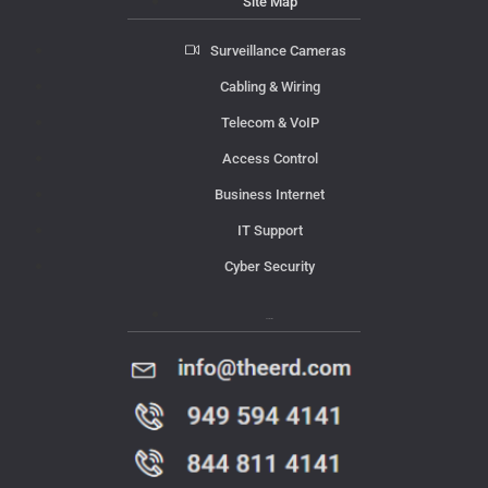
Site Map
Surveillance Cameras
Cabling & Wiring
Telecom & VoIP
Access Control
Business Internet
IT Support
Cyber Security
Contact Us