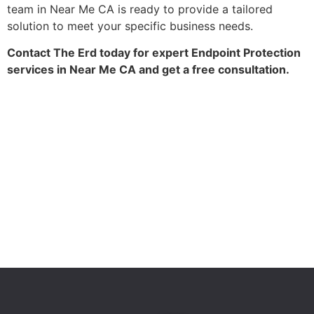
team in Near Me CA is ready to provide a tailored
solution to meet your specific business needs.
Contact The Erd today for expert Endpoint Protection
services in Near Me CA and get a free consultation.