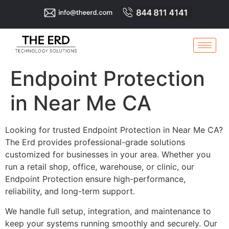
Endpoint Protection
in Near Me CA
Looking for trusted Endpoint Protection in Near Me CA?
The Erd provides professional-grade solutions
customized for businesses in your area. Whether you
run a retail shop, office, warehouse, or clinic, our
Endpoint Protection ensure high-performance,
reliability, and long-term support.
We handle full setup, integration, and maintenance to
keep your systems running smoothly and securely. Our