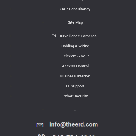
SAP Consultancy
Site Map
Surveillance Cameras
Cabling & Wiring
Telecom & VoIP
Access Control
Business Internet
IT Support
Cyber Security
Contact Us