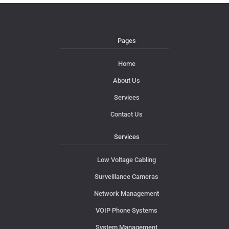
Pages
Home
About Us
Services
Contact Us
Services
Low Voltage Cabling
Surveillance Cameras
Network Management
VOIP Phone Systems
System Management