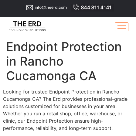
Endpoint Protection
in Rancho
Cucamonga CA
Looking for trusted Endpoint Protection in Rancho
Cucamonga CA? The Erd provides professional-grade
solutions customized for businesses in your area.
Whether you run a retail shop, office, warehouse, or
clinic, our Endpoint Protection ensure high-
performance, reliability, and long-term support.