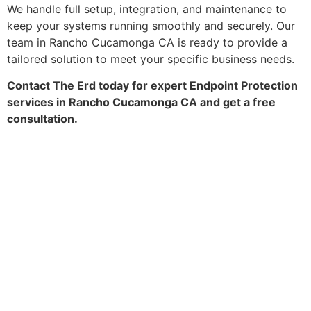
We handle full setup, integration, and maintenance to
keep your systems running smoothly and securely. Our
team in Rancho Cucamonga CA is ready to provide a
tailored solution to meet your specific business needs.
Contact The Erd today for expert Endpoint Protection
services in Rancho Cucamonga CA and get a free
consultation.