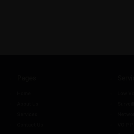
Pages
Servi
Home
Low Vo
About Us
Survei
Services
Netwo
Contact Us
VOIP P