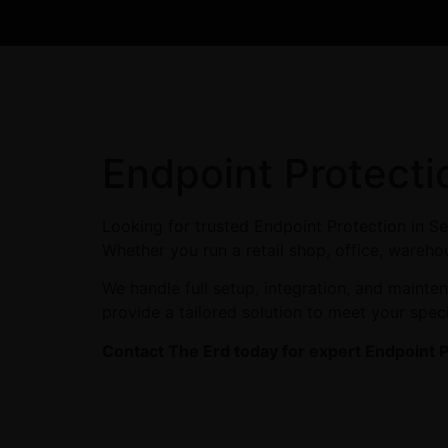
Endpoint Protecti
Looking for trusted Endpoint Protection in S
Whether you run a retail shop, office, warehou
We handle full setup, integration, and maint
provide a tailored solution to meet your spec
Contact The Erd today for expert Endpoint P