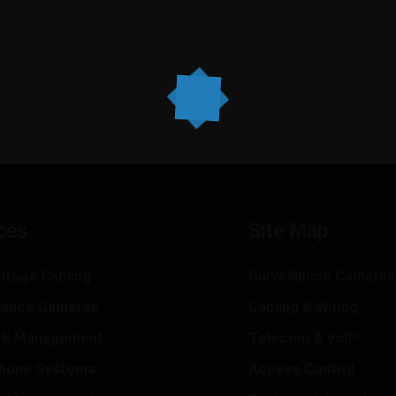
ces
Site Map
ltage Cabling
Surveillance Cameras
llance Cameras
Cabling & Wiring
rk Management
Telecom & VoIP
hone Systems
Access Control