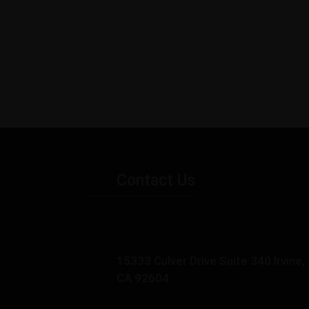
Contact Us
15333 Culver Drive Suite 340 Irvine,
CA 92604