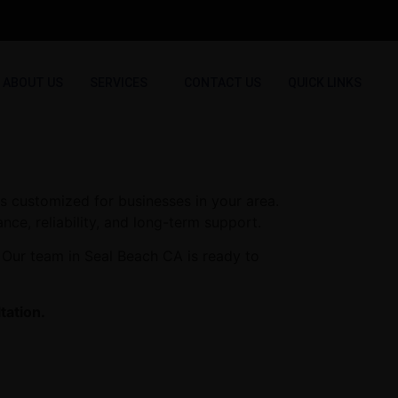
ABOUT US
SERVICES
CONTACT US
QUICK LINKS
s customized for businesses in your area.
nce, reliability, and long-term support.
 Our team in Seal Beach CA is ready to
tation.