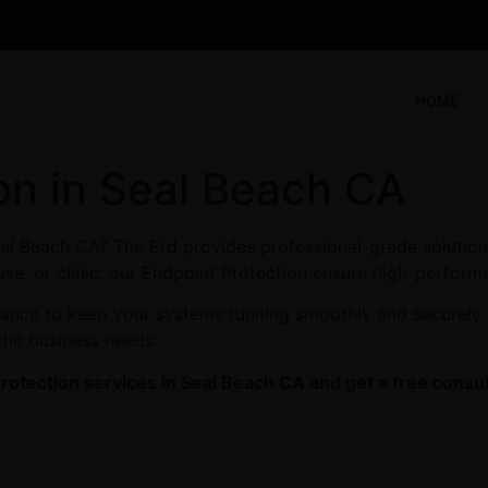
HOME
on in Seal Beach CA
eal Beach CA? The Erd provides professional-grade solution
se, or clinic, our Endpoint Protection ensure high-performa
enance to keep your systems running smoothly and securely.
ific business needs.
rotection services in Seal Beach CA and get a free consul