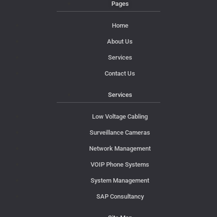
Pages
Home
About Us
Services
Contact Us
Services
Low Voltage Cabling
Surveillance Cameras
Network Management
VOIP Phone Systems
System Management
SAP Consultancy