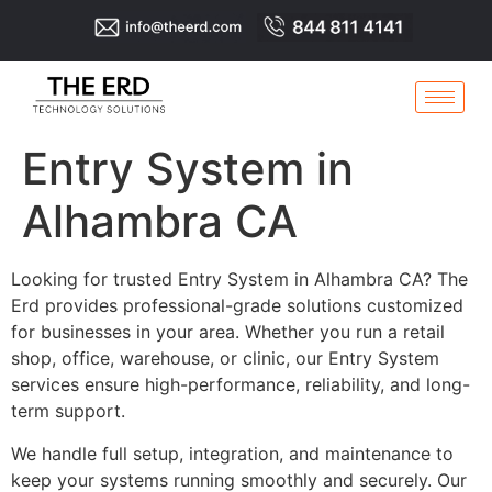
Entry System in
Alhambra CA
Looking for trusted Entry System in Alhambra CA? The
Erd provides professional-grade solutions customized
for businesses in your area. Whether you run a retail
shop, office, warehouse, or clinic, our Entry System
services ensure high-performance, reliability, and long-
term support.
We handle full setup, integration, and maintenance to
keep your systems running smoothly and securely. Our