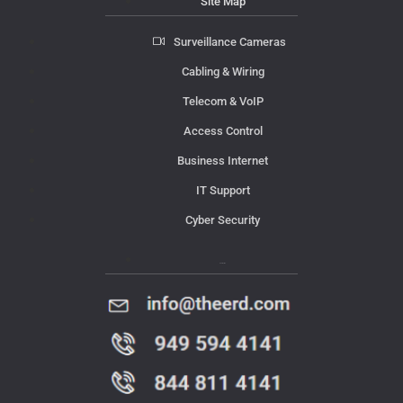
Site Map
Surveillance Cameras
Cabling & Wiring
Telecom & VoIP
Access Control
Business Internet
IT Support
Cyber Security
Contact Us