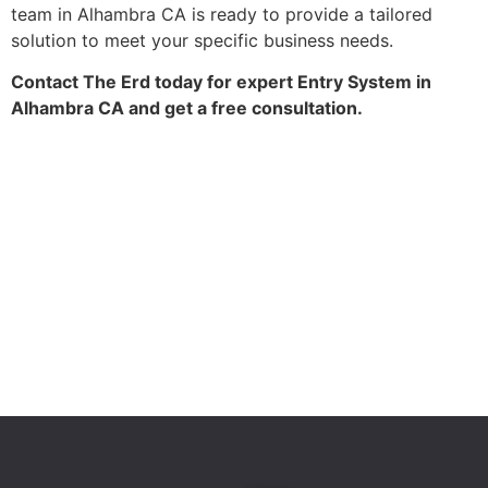
team in Alhambra CA is ready to provide a tailored
solution to meet your specific business needs.
Contact The Erd today for expert Entry System in
Alhambra CA and get a free consultation.