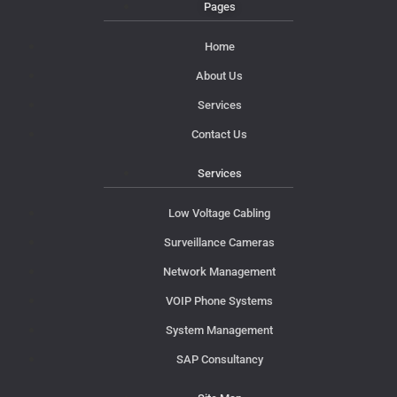
Pages
Home
About Us
Services
Contact Us
Services
Low Voltage Cabling
Surveillance Cameras
Network Management
VOIP Phone Systems
System Management
SAP Consultancy