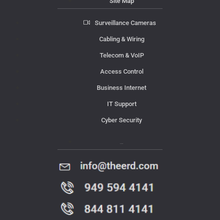
Site Map
Surveillance Cameras
Cabling & Wiring
Telecom & VoIP
Access Control
Business Internet
IT Support
Cyber Security
Contact Us