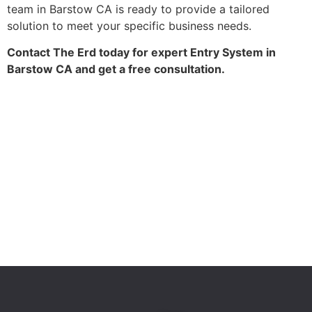
team in Barstow CA is ready to provide a tailored
solution to meet your specific business needs.
Contact The Erd today for expert Entry System in
Barstow CA and get a free consultation.