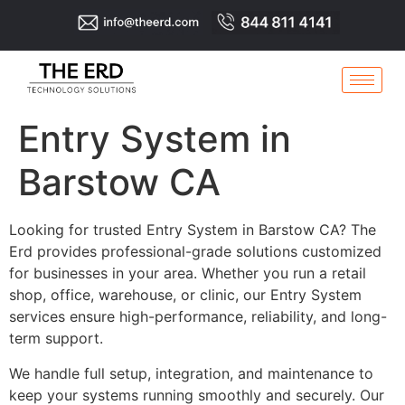
Entry System in
Barstow CA
Looking for trusted Entry System in Barstow CA? The
Erd provides professional-grade solutions customized
for businesses in your area. Whether you run a retail
shop, office, warehouse, or clinic, our Entry System
services ensure high-performance, reliability, and long-
term support.
We handle full setup, integration, and maintenance to
keep your systems running smoothly and securely. Our