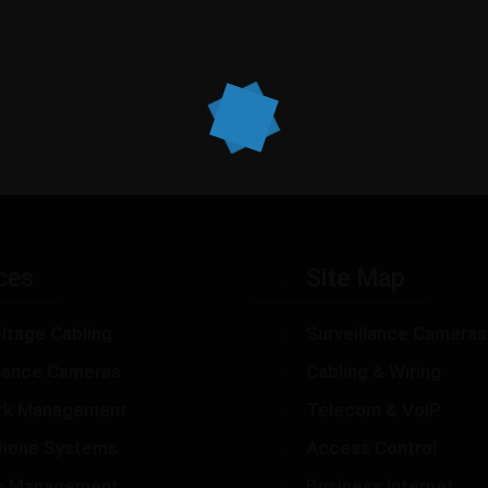
ces
Site Map
ltage Cabling
Surveillance Cameras
llance Cameras
Cabling & Wiring
rk Management
Telecom & VoIP
hone Systems
Access Control
m Management
Business Internet