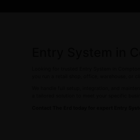
Entry System in 
Looking for trusted Entry System in Compton
you run a retail shop, office, warehouse, or c
We handle full setup, integration, and maint
a tailored solution to meet your specific busi
Contact The Erd today for expert Entry Sys