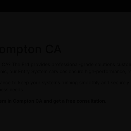
Compton CA
 CA? The Erd provides professional-grade solutions custom
linic, our Entry System services ensure high-performance, re
enance to keep your systems running smoothly and securely
ness needs.
tem in Compton CA and get a free consultation.