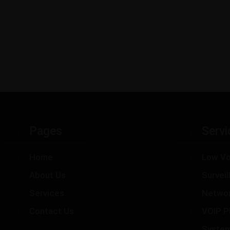
Pages
Servi
Home
Low Vo
About Us
Survei
Services
Netwo
Contact Us
VOIP P
Syste