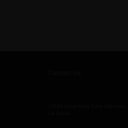
Contact Us
15333 Culver Drive Suite 340 Irvine,
CA 92604