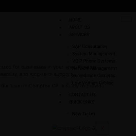
HOME
ABOUT US
SERVICES
SAP Consultancy
System Management
VOIP Phone Systems
ized for businesses in your area. Whether
Network Management
liability, and long-term support.
Surveillance Cameras
Low Voltage Cabling
. Our team in Compton CA is ready to provide
CONTACT US
QUICK LINKS
New Ticket
X