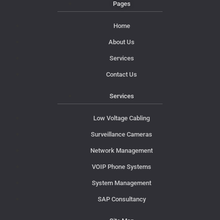
Pages
Home
About Us
Services
Contact Us
Services
Low Voltage Cabling
Surveillance Cameras
Network Management
VOIP Phone Systems
System Management
SAP Consultancy