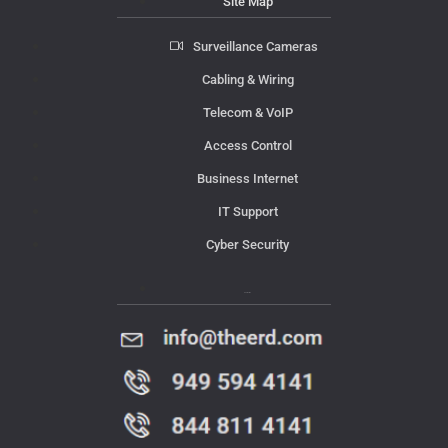
Site Map
Surveillance Cameras
Cabling & Wiring
Telecom & VoIP
Access Control
Business Internet
IT Support
Cyber Security
Contact Us