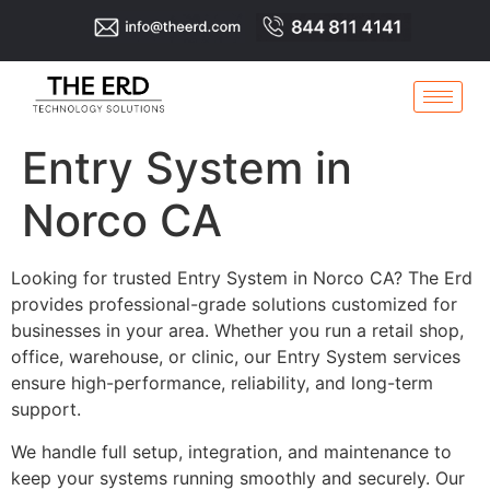
Entry System in
Norco CA
Looking for trusted Entry System in Norco CA? The Erd
provides professional-grade solutions customized for
businesses in your area. Whether you run a retail shop,
office, warehouse, or clinic, our Entry System services
ensure high-performance, reliability, and long-term
support.
We handle full setup, integration, and maintenance to
keep your systems running smoothly and securely. Our