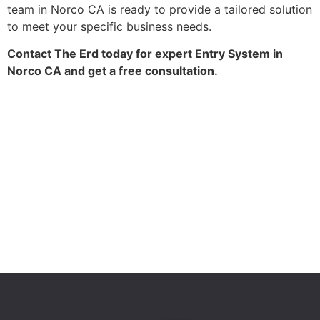
team in Norco CA is ready to provide a tailored solution
to meet your specific business needs.
Contact The Erd today for expert Entry System in
Norco CA and get a free consultation.