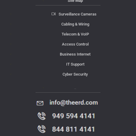
Site Map
Surveillance Cameras
Cabling & Wiring
Telecom & VoIP
Access Control
Business Internet
IT Support
Cyber Security
Contact Us