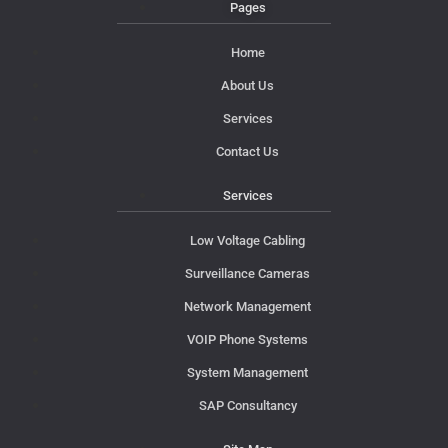
Pages
Home
About Us
Services
Contact Us
Services
Low Voltage Cabling
Surveillance Cameras
Network Management
VOIP Phone Systems
System Management
SAP Consultancy