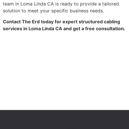
team in Loma Linda CA is ready to provide a tailored
solution to meet your specific business needs.
Contact The Erd today for expert structured cabling
services in Loma Linda CA and get a free consultation.