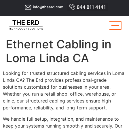
Ethernet Cabling in
Loma Linda CA
Looking for trusted structured cabling services in Loma
Linda CA? The Erd provides professional-grade
solutions customized for businesses in your area.
Whether you run a retail shop, office, warehouse, or
clinic, our structured cabling services ensure high-
performance, reliability, and long-term support.
We handle full setup, integration, and maintenance to
keep your systems running smoothly and securely. Our