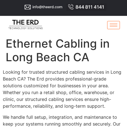
Ethernet Cabling in
Long Beach CA
Looking for trusted structured cabling services in Long
Beach CA? The Erd provides professional-grade
solutions customized for businesses in your area.
Whether you run a retail shop, office, warehouse, or
clinic, our structured cabling services ensure high-
performance, reliability, and long-term support.
We handle full setup, integration, and maintenance to
keep your systems running smoothly and securely. Our