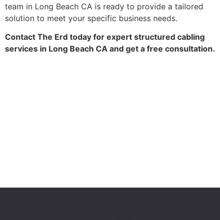
team in Long Beach CA is ready to provide a tailored
solution to meet your specific business needs.
Contact The Erd today for expert structured cabling
services in Long Beach CA and get a free consultation.