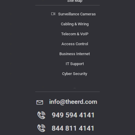
Site Map
Surveillance Cameras
Cabling & Wiring
Telecom & VoIP
Access Control
Business Internet
IT Support
Cyber Security
Contact Us