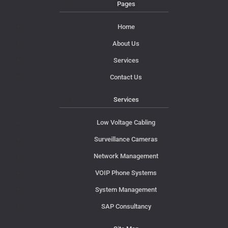
Pages
Home
About Us
Services
Contact Us
Services
Low Voltage Cabling
Surveillance Cameras
Network Management
VOIP Phone Systems
System Management
SAP Consultancy