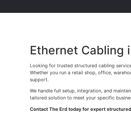
Ethernet Cabling 
Looking for trusted structured cabling servic
Whether you run a retail shop, office, warehou
support.
We handle full setup, integration, and maint
tailored solution to meet your specific busin
Contact The Erd today for expert structured 