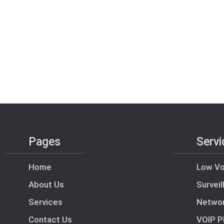
Pages
Servi
Home
Low Vo
About Us
Survei
Services
Netwo
Contact Us
VOIP P