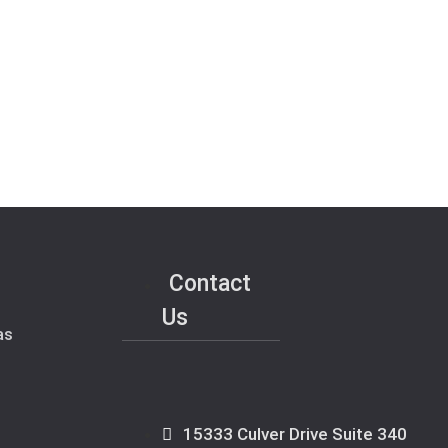
Contact
Us
as
15333 Culver Drive Suite 340