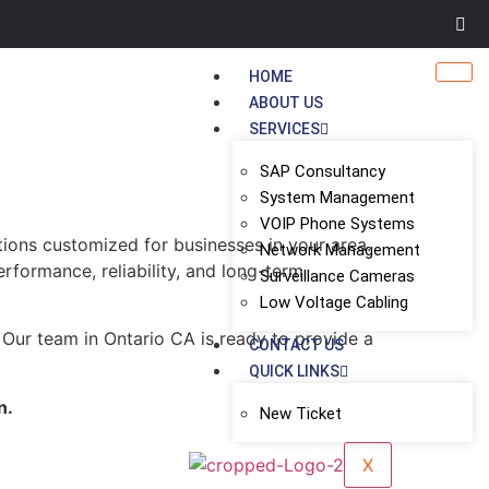
HOME
ABOUT US
SERVICES
SAP Consultancy
System Management
VOIP Phone Systems
tions customized for businesses in your area.
Network Management
erformance, reliability, and long-term
Surveillance Cameras
Low Voltage Cabling
 Our team in Ontario CA is ready to provide a
CONTACT US
QUICK LINKS
n.
New Ticket
X