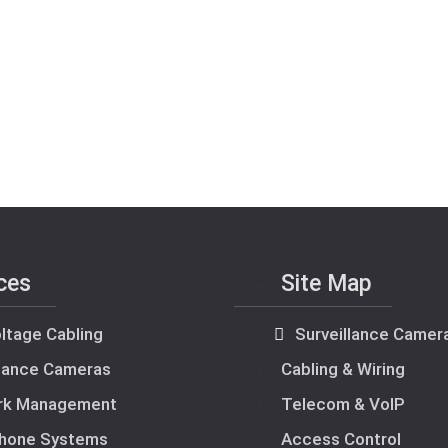
ces
Site Map
ltage Cabling
Surveillance Camer
llance Cameras
Cabling & Wiring
rk Management
Telecom & VoIP
hone Systems
Access Control