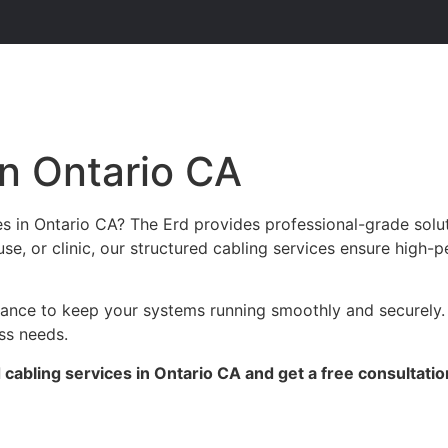
in Ontario CA
es in Ontario CA? The Erd provides professional-grade solu
se, or clinic, our structured cabling services ensure high-p
enance to keep your systems running smoothly and securely.
ess needs.
cabling services in Ontario CA and get a free consultatio