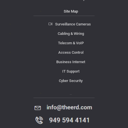
Site Map
Surveillance Cameras
Cabling & Wiring
Telecom & VoIP
Access Control
Business Internet
IT Support
Cyber Security
Contact Us