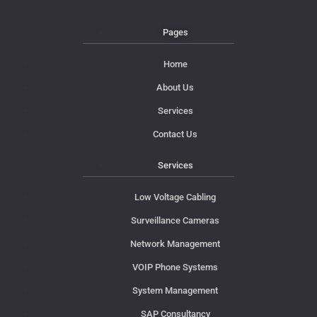
Pages
Home
About Us
Services
Contact Us
Services
Low Voltage Cabling
Surveillance Cameras
Network Management
VOIP Phone Systems
System Management
SAP Consultancy