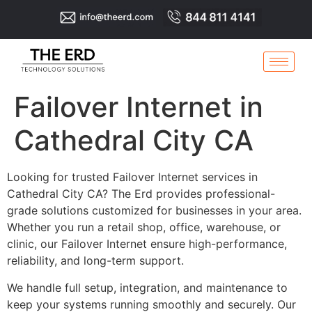
Failover Internet in
Cathedral City CA
Looking for trusted Failover Internet services in
Cathedral City CA? The Erd provides professional-
grade solutions customized for businesses in your area.
Whether you run a retail shop, office, warehouse, or
clinic, our Failover Internet ensure high-performance,
reliability, and long-term support.
We handle full setup, integration, and maintenance to
keep your systems running smoothly and securely. Our