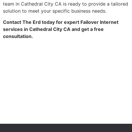
team in Cathedral City CA is ready to provide a tailored
solution to meet your specific business needs.
Contact The Erd today for expert Failover Internet
services in Cathedral City CA and get a free
consultation.