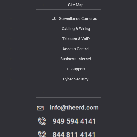
Site Map
Surveillance Cameras
Cabling & Wiring
Telecom & VoIP
Access Control
Business Internet
IT Support
Cyber Security
Contact Us