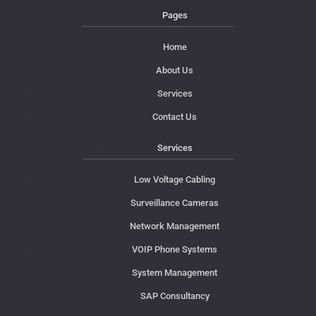
Pages
Home
About Us
Services
Contact Us
Services
Low Voltage Cabling
Surveillance Cameras
Network Management
VOIP Phone Systems
System Management
SAP Consultancy