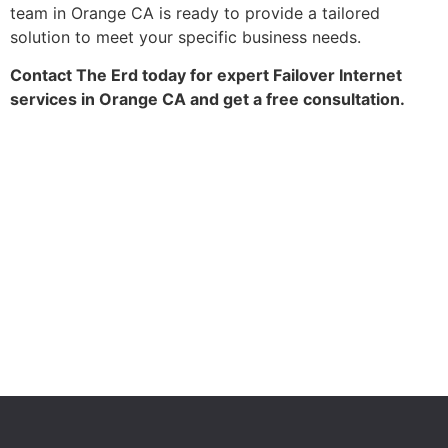
team in Orange CA is ready to provide a tailored
solution to meet your specific business needs.
Contact The Erd today for expert Failover Internet
services in Orange CA and get a free consultation.