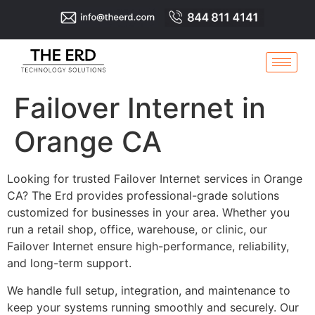
Failover Internet in
Orange CA
Looking for trusted Failover Internet services in Orange
CA? The Erd provides professional-grade solutions
customized for businesses in your area. Whether you
run a retail shop, office, warehouse, or clinic, our
Failover Internet ensure high-performance, reliability,
and long-term support.
We handle full setup, integration, and maintenance to
keep your systems running smoothly and securely. Our