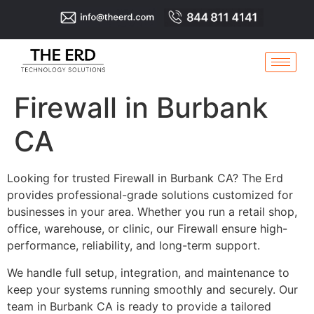
Firewall in Burbank
CA
Looking for trusted Firewall in Burbank CA? The Erd
provides professional-grade solutions customized for
businesses in your area. Whether you run a retail shop,
office, warehouse, or clinic, our Firewall ensure high-
performance, reliability, and long-term support.
We handle full setup, integration, and maintenance to
keep your systems running smoothly and securely. Our
team in Burbank CA is ready to provide a tailored