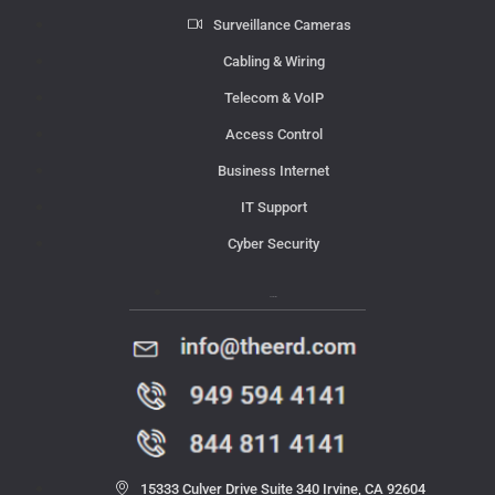
Surveillance Cameras
Cabling & Wiring
Telecom & VoIP
Access Control
Business Internet
IT Support
Cyber Security
Contact Us
15333 Culver Drive Suite 340 Irvine, CA 92604