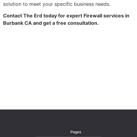
solution to meet your specific business needs.
Contact The Erd today for expert Firewall services in
Burbank CA and get a free consultation.
Pages