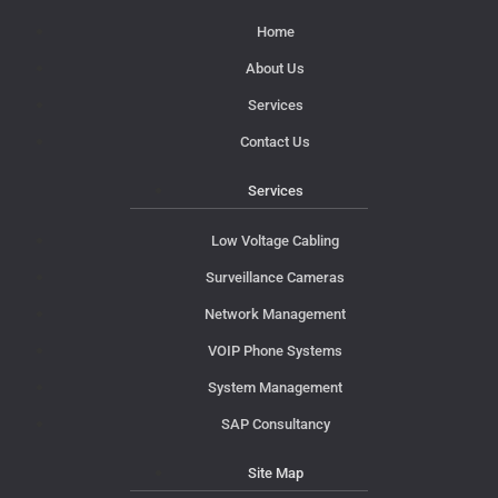
Home
About Us
Services
Contact Us
Services
Low Voltage Cabling
Surveillance Cameras
Network Management
VOIP Phone Systems
System Management
SAP Consultancy
Site Map