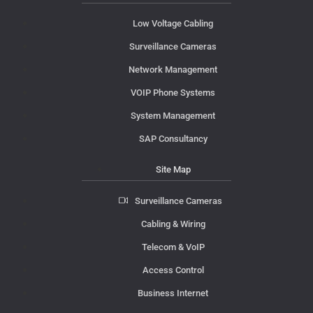
Low Voltage Cabling
Surveillance Cameras
Network Management
VOIP Phone Systems
System Management
SAP Consultancy
Site Map
Surveillance Cameras
Cabling & Wiring
Telecom & VoIP
Access Control
Business Internet