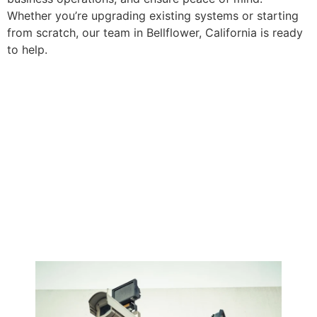
Whether you’re upgrading existing systems or starting
from scratch, our team in Bellflower, California is ready
to help.