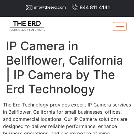
IP Camera in
Bellflower, California
| IP Camera by The
Erd Technology
The Erd Technology provides expert IP Camera services
in Bellflower, California for small businesses, offices,
and commercial locations. Our IP Camera solutions are
designed to deliver reliable performance, enhance
business operations, and ensure peace of mind.