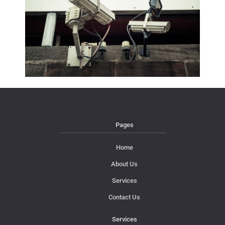
Pages
Home
About Us
Services
Contact Us
Services